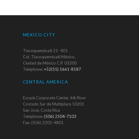
MEXICO CITY
Tlacoquemécatl 21- 401
Col. Tlacoquemécatl México,
Ciudad de México C.P. 03200
Telephone:
+52(55) 5661-8187
CENTRAL AMERICA
Escazú Corporate Center, 6th floor
Costado Sur de Multiplaza 10201
San José, Costa Rica
Telephone:
(506) 2504-7103
Fax: (506) 2201-4801