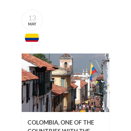
13
MAY
COLOMBIA, ONE OF THE