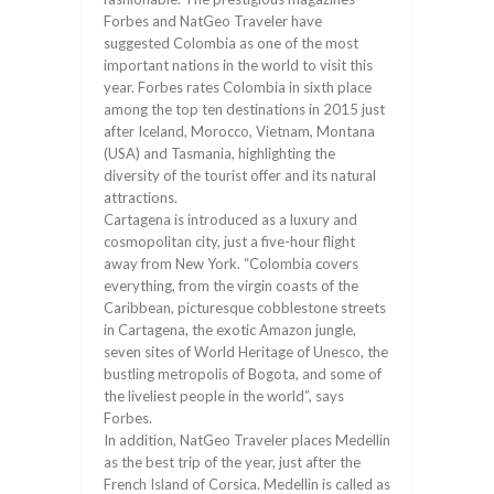
Forbes and NatGeo Traveler have
suggested Colombia as one of the most
important nations in the world to visit this
year. Forbes rates Colombia in sixth place
among the top ten destinations in 2015 just
after Iceland, Morocco, Vietnam, Montana
(USA) and Tasmania, highlighting the
diversity of the tourist offer and its natural
attractions.
Cartagena is introduced as a luxury and
cosmopolitan city, just a five-hour flight
away from New York. “Colombia covers
everything, from the virgin coasts of the
Caribbean, picturesque cobblestone streets
in Cartagena, the exotic Amazon jungle,
seven sites of World Heritage of Unesco, the
bustling metropolis of Bogota, and some of
the liveliest people in the world”, says
Forbes.
In addition, NatGeo Traveler places Medellin
as the best trip of the year, just after the
French Island of Corsica. Medellin is called as