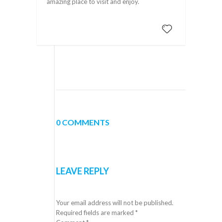
amazing place to visit and enjoy.
0 COMMENTS
LEAVE REPLY
Your email address will not be published.
Required fields are marked
*