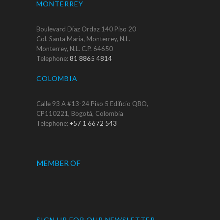
MONTERREY
Boulevard Díaz Ordaz 140 Piso 20
Col. Santa María, Monterrey, N.L.
Monterrey, N.L. C.P. 64650
Telephone:
81 8865 4814
COLOMBIA
Calle 93 A #13-24 Piso 5 Edificio QBO,
CP110221, Bogotá, Colombia
Telephone:
+57 1 6672 543
MEMBER OF
SIGN UP FOR OUR NEWSLETTER