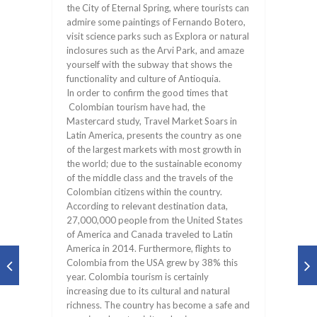
the City of Eternal Spring, where tourists can
admire some paintings of Fernando Botero,
visit science parks such as Explora or natural
inclosures such as the Arvi Park, and amaze
yourself with the subway that shows the
functionality and culture of Antioquia.
In order to confirm the good times that
Colombian tourism have had, the
Mastercard study, Travel Market Soars in
Latin America, presents the country as one
of the largest markets with most growth in
the world; due to the sustainable economy
of the middle class and the travels of the
Colombian citizens within the country.
According to relevant destination data,
27,000,000 people from the United States
of America and Canada traveled to Latin
America in 2014. Furthermore, flights to
Colombia from the USA grew by 38% this
year. Colombia tourism is certainly
increasing due to its cultural and natural
richness. The country has become a safe and