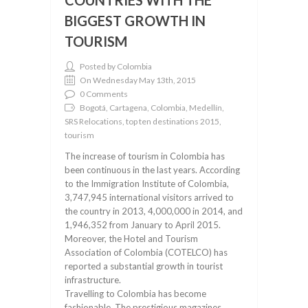
COUNTRIES WITH THE
BIGGEST GROWTH IN
TOURISM
Posted by Colombia
On Wednesday May 13th, 2015
0 Comments
Bogotá, Cartagena, Colombia, Medellín,
SRS Relocations, top ten destinations 2015,
tourism
The increase of tourism in Colombia has
been continuous in the last years. According
to the Immigration Institute of Colombia,
3,747,945 international visitors arrived to
the country in 2013, 4,000,000 in 2014, and
1,946,352 from January to April 2015.
Moreover, the Hotel and Tourism
Association of Colombia (COTELCO) has
reported a substantial growth in tourist
infrastructure.
Travelling to Colombia has become
fashionable. The prestigious magazines