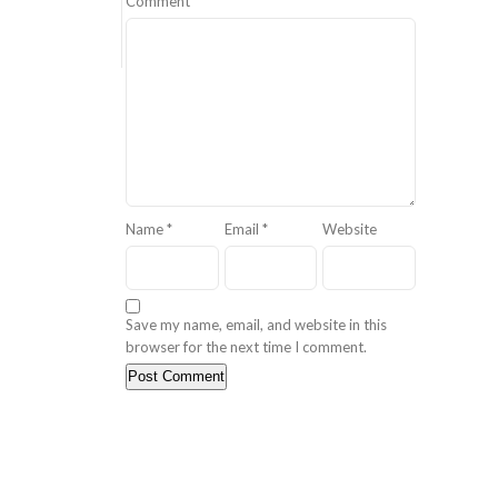
Comment
*
Name
*
Email
*
Website
Save my name, email, and website in this
browser for the next time I comment.