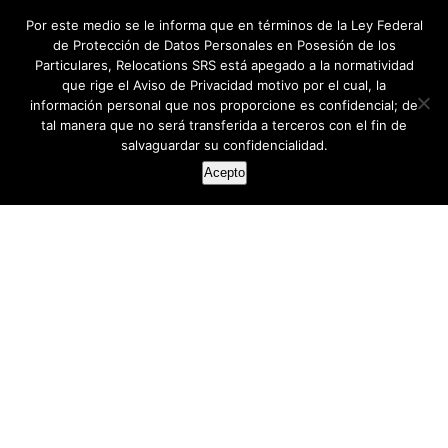
Por este medio se le informa que en términos de la Ley Federal
de Protección de Datos Personales en Posesión de los
Particulares, Relocations SRS está apegado a la normatividad
que rige el Aviso de Privacidad motivo por el cual, la
información personal que nos proporcione es confidencial; de
tal manera que no será transferida a terceros con el fin de
salvaguardar su confidencialidad.
Acepto