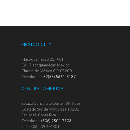
MEXICO CITY
Tlacoquemécatl 21- 401
Col. Tlacoquemécatl México,
Ciudad de México C.P. 03200
Telephone:
+52(55) 5661-8187
CENTRAL AMERICA
Escazú Corporate Center, 6th floor
Costado Sur de Multiplaza 10201
San José, Costa Rica
Telephone:
(506) 2504-7103
Fax: (506) 2201-4801