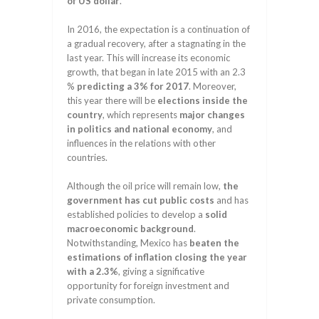
of US dollar
.
In 2016, the expectation is a continuation of
a gradual recovery, after a stagnating in the
last year. This will increase its economic
growth, that began in late 2015 with an 2.3
%
predicting a 3% for 2017
. Moreover,
this year there will be
elections inside the
country
, which represents
major changes
in politics and national economy
, and
influences in the relations with other
countries.
Although the oil price will remain low,
the
government has cut public costs
and has
established policies to develop a
solid
macroeconomic background
.
Notwithstanding, Mexico has
beaten the
estimations of inflation closing the year
with a 2.3%
, giving a significative
opportunity for foreign investment and
private consumption.