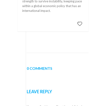
strength to survive instability, keeping pace
within a global economic policy that has an
international impact.
0 COMMENTS
LEAVE REPLY