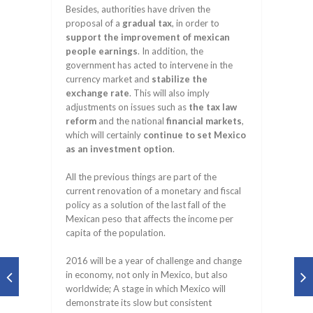
Besides, authorities have driven the
proposal of a
gradual tax
, in order to
support the improvement of mexican
people earnings
. In addition, the
government has acted to intervene in the
currency market and
stabilize the
exchange rate
. This will also imply
adjustments on issues such as
the tax law
reform
and the national
financial markets
,
which will certainly
continue to set Mexico
as an investment option
.
All the previous things are part of the
current renovation of a monetary and fiscal
policy as a solution of the last fall of the
Mexican peso that affects the income per
capita of the population.
2016 will be a year of challenge and change
in economy, not only in Mexico, but also
worldwide; A stage in which Mexico will
demonstrate its slow but consistent