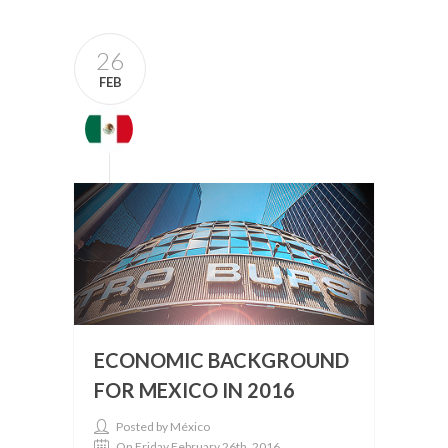
26
FEB
ECONOMIC BACKGROUND
FOR MEXICO IN 2016
Posted by México
On Friday February 26th, 2016