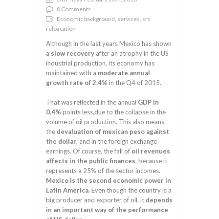
0 Comments
Economic background, services, srs
reloacation
Although in the last years Mexico has shown
a
slow recovery
after an atrophy in the US
industrial production, its economy has
maintained with a
moderate annual
growth rate of 2.4%
in the Q4 of 2015.
That was reflected in the annual
GDP in
0.4%
points less,due to the collapse in the
volume of oil production. This also means
the
devaluation of mexican peso against
the dollar
, and in the foreign exchange
earnings. Of course, the fall of
oil revenues
affects in the public finances
, because it
represents a 25% of the sector incomes.
Mexico is the second economic power in
Latin America
. Even though the country is a
big producer and exporter of oil, it
depends
in an important way of the performance