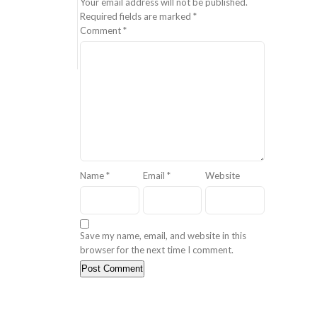
Your email address will not be published.
Required fields are marked
*
Comment
*
Name
*
Email
*
Website
Save my name, email, and website in this
browser for the next time I comment.