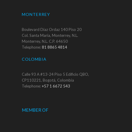
MONTERREY
Boulevard Díaz Ordaz 140 Piso 20
Col. Santa María, Monterrey, N.L.
Monterrey, N.L. C.P. 64650
Telephone:
81 8865 4814
COLOMBIA
Calle 93 A #13-24 Piso 5 Edificio QBO,
CP110221, Bogotá, Colombia
Telephone:
+57 1 6672 543
MEMBER OF