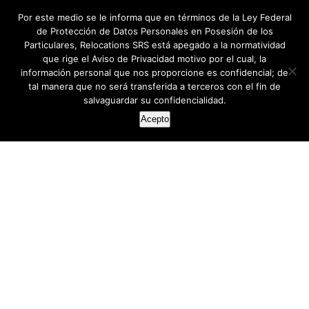
Por este medio se le informa que en términos de la Ley Federal
de Protección de Datos Personales en Posesión de los
Particulares, Relocations SRS está apegado a la normatividad
que rige el Aviso de Privacidad motivo por el cual, la
información personal que nos proporcione es confidencial; de
tal manera que no será transferida a terceros con el fin de
salvaguardar su confidencialidad.
Acepto