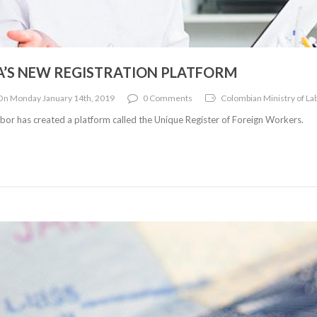
A’S NEW REGISTRATION PLATFORM
On Monday January 14th, 2019
0 Comments
Colombian Ministry of Lab
bor has created a platform called the Unique Register of Foreign Workers.