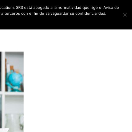
ocations SRS está apegado a la normatividad que rige el Aviso de
a terceros con el fin de salvaguardar su confidencialidad.
CES
NEWSLETTER
CONTACT US