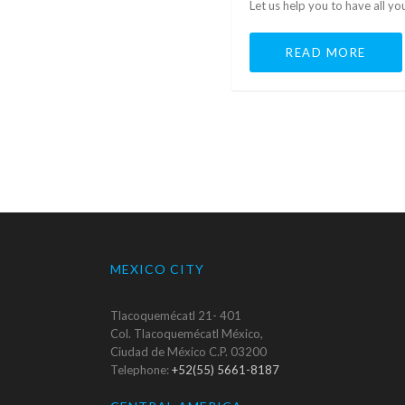
Let us help you to have all y
READ MORE
MEXICO CITY
Tlacoquemécatl 21- 401
Col. Tlacoquemécatl México,
Ciudad de México C.P. 03200
Telephone:
+52(55) 5661-8187