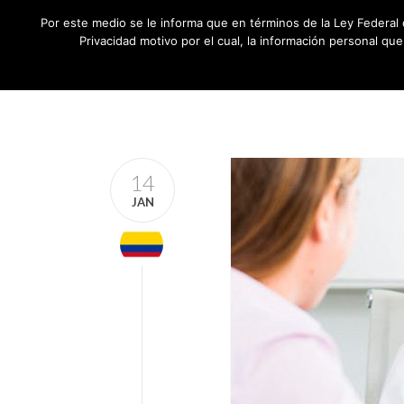
Por este medio se le informa que en términos de la Ley Federal 
Privacidad motivo por el cual, la información personal qu
14
JAN