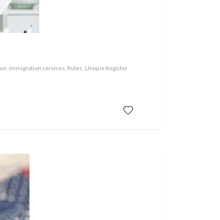
or, immigration services, Rutec, Unique Register