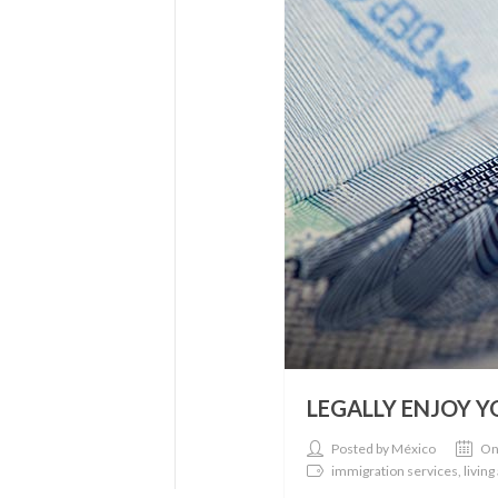
LEGALLY ENJOY 
Posted by México
On
immigration services, living