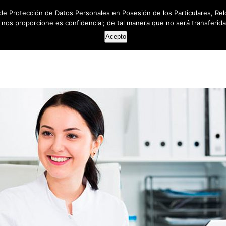
de Protección de Datos Personales en Posesión de los Particulares, Rel
e nos proporcione es confidencial; de tal manera que no será transferida 
HOME
ABOUT US
SERVICES
RESOUR
Acepto