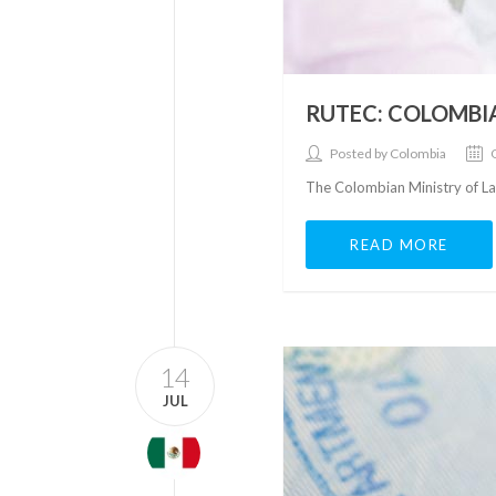
RUTEC: COLOMBI
Posted by Colombia
The Colombian Ministry of La
READ MORE
14
JUL