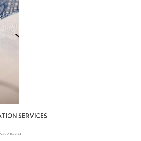
ATION SERVICES
cations, visa