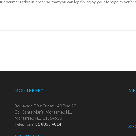
our documentation in order so that you can legally enjoy your foreign experi
MONTERREY
ME
Boulevard Díaz Ordaz 140 Piso 20
Col. Santa María, Monterrey, N.L.
Monterrey, N.L. C.P. 64650
Telephone:
81 8865 4814
SI