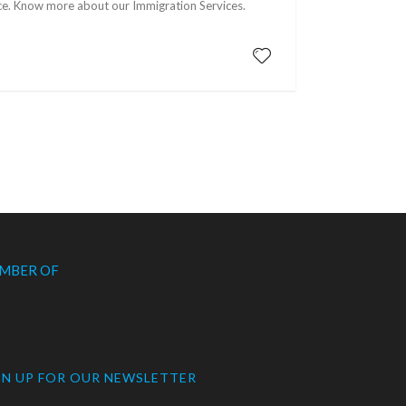
ence. Know more about our Immigration Services.
MBER OF
GN UP FOR OUR NEWSLETTER