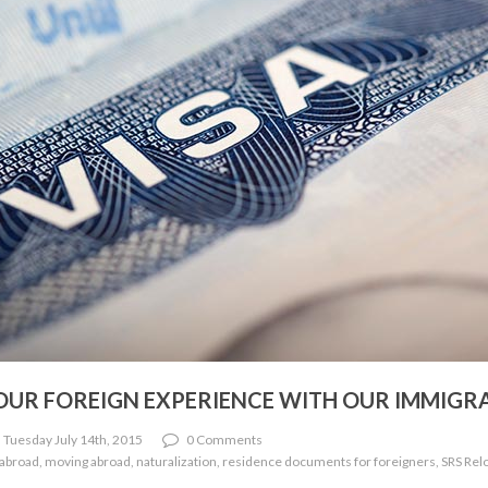
YOUR FOREIGN EXPERIENCE WITH OUR IMMIGR
 Tuesday July 14th, 2015
0 Comments
 abroad, moving abroad, naturalization, residence documents for foreigners, SRS Relo