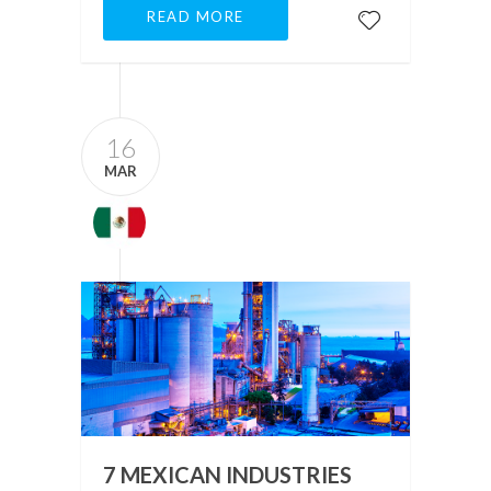
READ MORE
16
MAR
7 MEXICAN INDUSTRIES