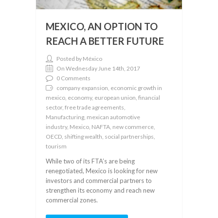
MEXICO, AN OPTION TO
REACH A BETTER FUTURE
Posted by México
On Wednesday June 14th, 2017
0 Comments
company expansion, economic growth in
mexico, economy, european union, financial
sector, free trade agreements,
Manufacturing, mexican automotive
industry, Mexico, NAFTA, new commerce,
OECD, shifting wealth, social partnerships,
tourism
While two of its FTA’s are being
renegotiated, Mexico is looking for new
investors and commercial partners to
strengthen its economy and reach new
commercial zones.