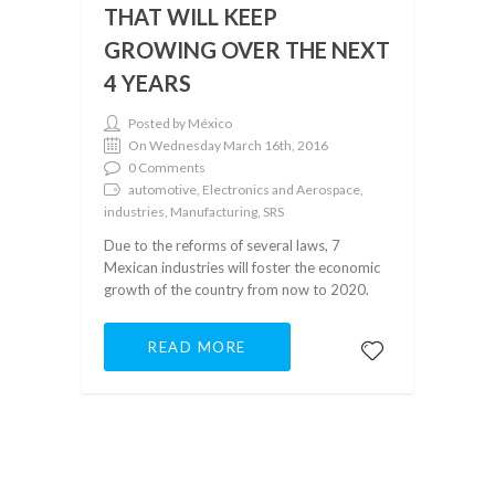
THAT WILL KEEP
GROWING OVER THE NEXT
4 YEARS
Posted by México
On Wednesday March 16th, 2016
0 Comments
automotive, Electronics and Aerospace,
industries, Manufacturing, SRS
Due to the reforms of several laws, 7
Mexican industries will foster the economic
growth of the country from now to 2020.
READ MORE