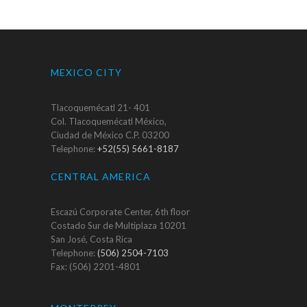
MEXICO CITY
Tlacoquemécatl 21- 401
Col. Tlacoquemécatl México,
Ciudad de México C.P. 03200
Telephone:
+52(55) 5661-8187
CENTRAL AMERICA
Escazú Corporate Center, 6th floor
Costado Sur de Multiplaza 10201
San José, Costa Rica
Telephone:
(506) 2504-7103
Fax: (506) 2201-4801