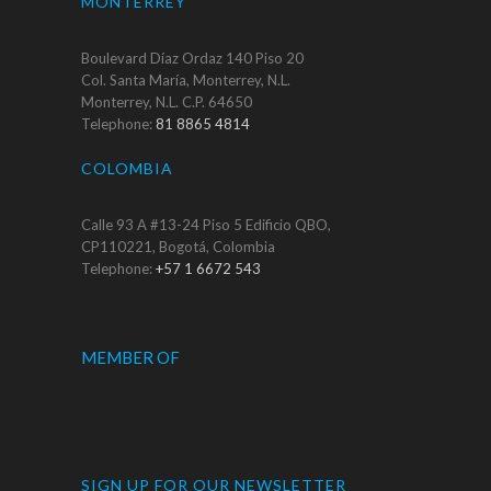
MONTERREY
Boulevard Díaz Ordaz 140 Piso 20
Col. Santa María, Monterrey, N.L.
Monterrey, N.L. C.P. 64650
Telephone:
81 8865 4814
COLOMBIA
Calle 93 A #13-24 Piso 5 Edificio QBO,
CP110221, Bogotá, Colombia
Telephone:
+57 1 6672 543
MEMBER OF
SIGN UP FOR OUR NEWSLETTER