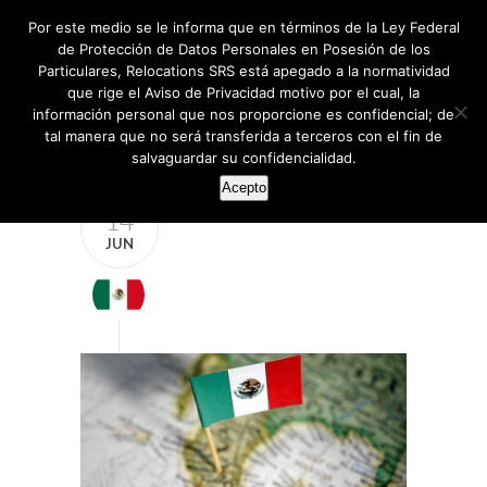
Por este medio se le informa que en términos de la Ley Federal
de Protección de Datos Personales en Posesión de los
Particulares, Relocations SRS está apegado a la normatividad
que rige el Aviso de Privacidad motivo por el cual, la
información personal que nos proporcione es confidencial; de
tal manera que no será transferida a terceros con el fin de
salvaguardar su confidencialidad.
Acepto
14
JUN