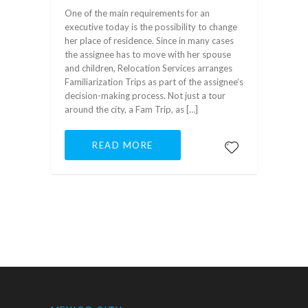
One of the main requirements for an
executive today is the possibility to change
her place of residence. Since in many cases
the assignee has to move with her spouse
and children, Relocation Services arranges
Familiarization Trips as part of the assignee’s
decision-making process. Not just a tour
around the city, a Fam Trip, as […]
READ MORE