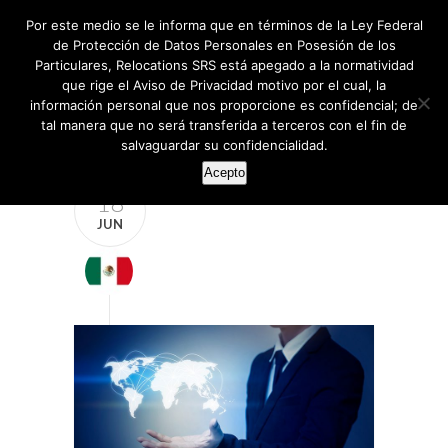
Por este medio se le informa que en términos de la Ley Federal
de Protección de Datos Personales en Posesión de los
Particulares, Relocations SRS está apegado a la normatividad
que rige el Aviso de Privacidad motivo por el cual, la
información personal que nos proporcione es confidencial; de
tal manera que no será transferida a terceros con el fin de
salvaguardar su confidencialidad.
Acepto
18
JUN