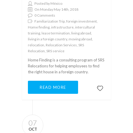
Posted by México
On Monday May 14th, 2018
0 Comments
Familiarization Trip, foreign investment,
Home finding, infrastructure, intercultural
training, lease termination, living abroad,
living in a foreign country, moving abroad,
relocation, Relocation Services, SRS
Relocation, SRS service
Home Finding is a consulting program of SRS
Relocations for helping employees to find
the right house in a foreign country.
READ MORE
07
OCT