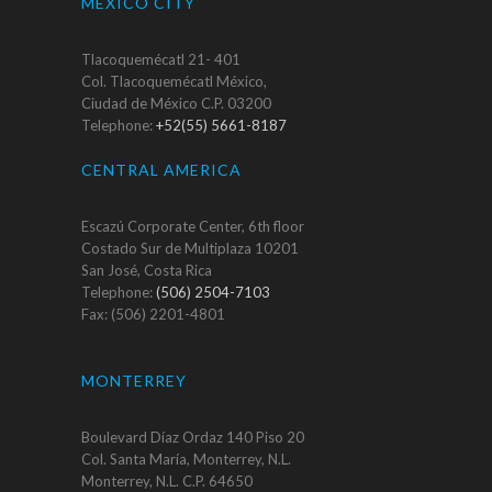
MEXICO CITY
Tlacoquemécatl 21- 401
Col. Tlacoquemécatl México,
Ciudad de México C.P. 03200
Telephone:
+52(55) 5661-8187
CENTRAL AMERICA
Escazú Corporate Center, 6th floor
Costado Sur de Multiplaza 10201
San José, Costa Rica
Telephone:
(506) 2504-7103
Fax: (506) 2201-4801
MONTERREY
Boulevard Díaz Ordaz 140 Piso 20
Col. Santa María, Monterrey, N.L.
Monterrey, N.L. C.P. 64650