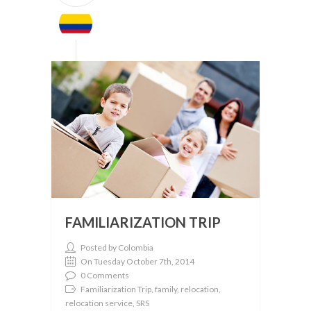
FAMILIARIZATION TRIP
Posted by Colombia
On Tuesday October 7th, 2014
0 Comments
Familiarization Trip, family, relocation,
relocation service, SRS