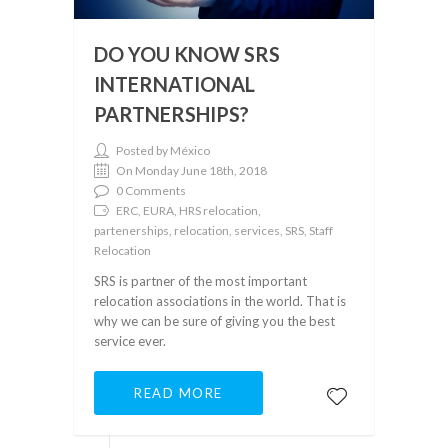
DO YOU KNOW SRS
INTERNATIONAL
PARTNERSHIPS?
Posted by México
On Monday June 18th, 2018
0 Comments
ERC, EURA, HRS relocation,
partenerships, relocation, services, SRS, Staff
Relocation
SRS is partner of the most important
relocation associations in the world. That is
why we can be sure of giving you the best
service ever.
READ MORE