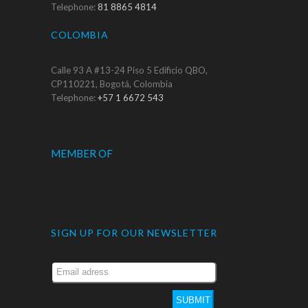
Telephone:
81 8865 4814
COLOMBIA
Calle 93 A #13-24 Piso 5 Edificio QBO,
CP110221, Bogotá, Colombia
Telephone:
+57 1 6672 543
MEMBER OF
SIGN UP FOR OUR NEWSLETTER
SUBMIT