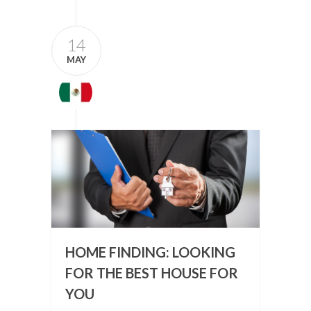
14
MAY
HOME FINDING: LOOKING
FOR THE BEST HOUSE FOR
YOU