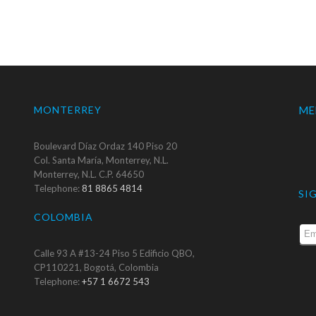
MONTERREY
ME
Boulevard Díaz Ordaz 140 Piso 20
Col. Santa María, Monterrey, N.L.
Monterrey, N.L. C.P. 64650
Telephone:
81 8865 4814
SI
COLOMBIA
Calle 93 A #13-24 Piso 5 Edificio QBO,
CP110221, Bogotá, Colombia
Telephone:
+57 1 6672 543