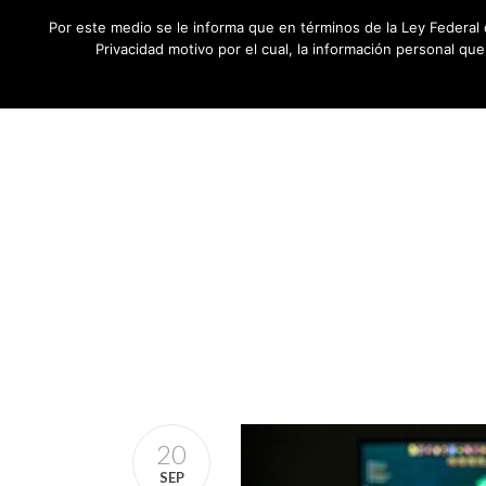
Por este medio se le informa que en términos de la Ley Federal 
Privacidad motivo por el cual, la información personal qu
20
SEP