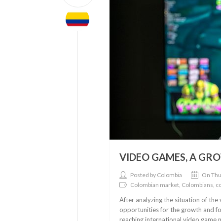
VIDEO GAMES, A GR
Posted by Colombia
On Thu
Colombian market, Colombians, 
After analyzing the situation of th
opportunities for the growth and f
reaching international video game ma