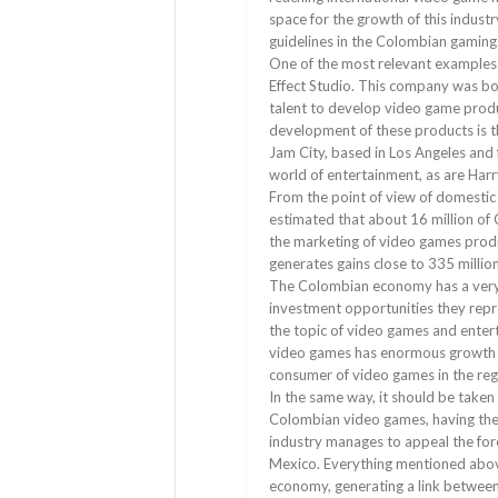
space for the growth of this industr
guidelines in the Colombian gaming 
One of the most relevant examples
Effect Studio. This company was b
talent to develop video game produ
development of these products is 
Jam City, based in Los Angeles and
world of entertainment, as are Har
From the point of view of domestic 
estimated that about 16 million of
the marketing of video games produc
generates gains close to 335 millio
The Colombian economy has a very 
investment opportunities they repre
the topic of video games and enter
video games has enormous growth pos
consumer of video games in the reg
In the same way, it should be taken
Colombian video games, having the
industry manages to appeal the fore
Mexico. Everything mentioned above 
economy, generating a link between