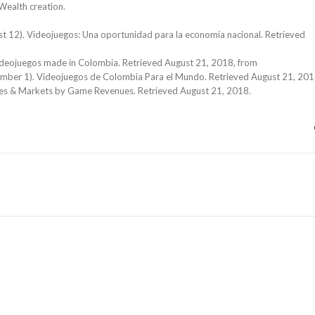
Wealth creation.
ust 12). Videojuegos: Una oportunidad para la economía nacional. Retrieved
 Videojuegos made in Colombia. Retrieved August 21, 2018, from
mber 1). Videojuegos de Colombia Para el Mundo. Retrieved August 21, 201
ies & Markets by Game Revenues. Retrieved August 21, 2018.