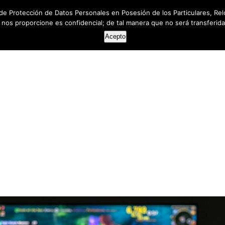
de Protección de Datos Personales en Posesión de los Particulares, Rel
e nos proporcione es confidencial; de tal manera que no será transferida 
HOME
ABOUT US
SERVICES
RESOUR
Acepto