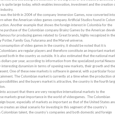
y is quite large today, which enables innovation, investment and the creation 
industry.
 was the birth in 2004 of the company Immersion Games, now converted int
orn when the American video games company Artificial Studios found in Colo
ction. Another example that shows the foreign interest in Colombia for the
the purchase of the Colombian company Brainz Games by the American deve
 famous for producing games related to Great brands, highly recognized in th
ry Potter, Family Guy, Futurama and the Marvel universe.
consumption of video games in the country, it should be noted that it is
 Colombians are regular players and therefore constitute an important market
ed both in the country as outside. It is also estimated that the national mar
n dollars per year, according to information from the specialized portal Newzo
interesting dynamism in terms of opening new markets, their growth and th
sent. One of these new markets is software in general, with a particular focu
tainment. The Colombian market is currently at a time when the production o
sibilities and the buyers market is attractive, the country is the fourth lar
ion.
 into account that there are very receptive international markets to the
se markets great importance in the world of videogames. The Colombian
ign buyer, especially of markets as important as that of the United States an
creates an ideal scenario for investing in this segment of the country’s
 Colombian talent, the country’s companies and both domestic and foreign