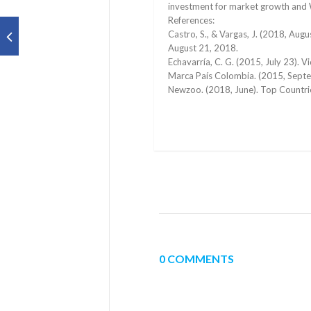
investment for market growth and 
References:
Castro, S., & Vargas, J. (2018, Aug
August 21, 2018.
Echavarría, C. G. (2015, July 23).
Marca País Colombia. (2015, Septe
Newzoo. (2018, June). Top Countr
0 COMMENTS