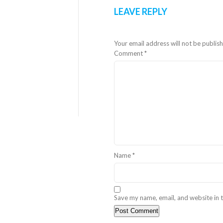
LEAVE REPLY
Your email address will not be publis
Comment
*
Name
*
Save my name, email, and website in t