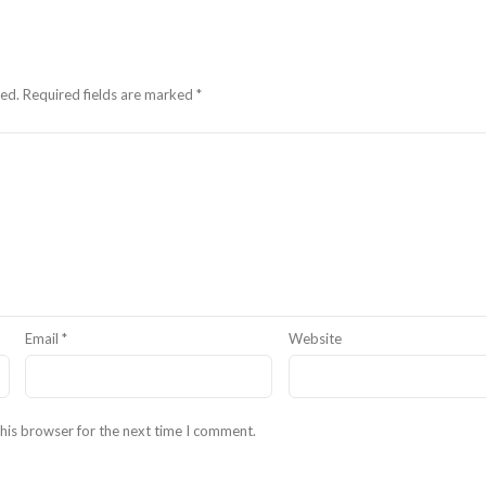
hed.
Required fields are marked
*
Email
*
Website
his browser for the next time I comment.