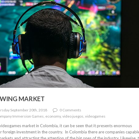
OWING MARKET
rsday September 20th, 2018
0 Comments
company Immersion Games, economy, video juegos, videogames
e videogames market in Colombia, it can be seen that it presents enormous
or foreign investment in the country. In Colombia there are companies capabl
rkets and attracting the attention of the big ones of the industry. Likewise, 