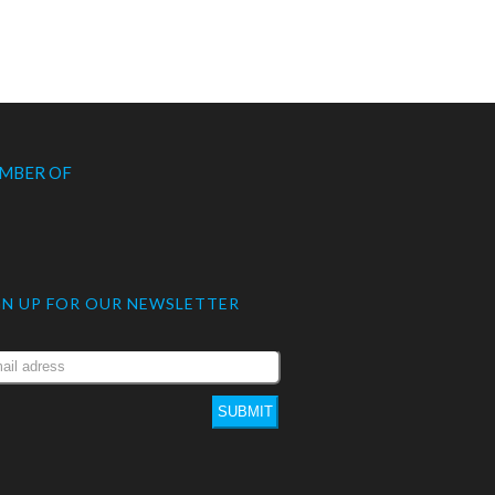
MBER OF
GN UP FOR OUR NEWSLETTER
SUBMIT