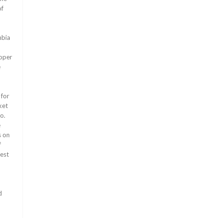
of
o
mbia
loper
e
 for
ket
o.
e
s on
f
gest
d