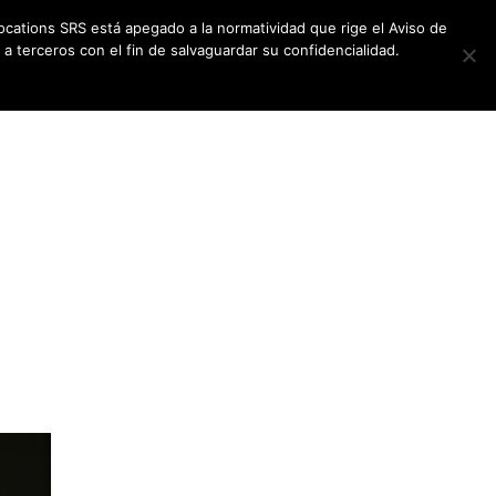
ocations SRS está apegado a la normatividad que rige el Aviso de
a terceros con el fin de salvaguardar su confidencialidad.
CES
NEWSLETTER
CONTACT US