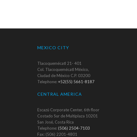
MEXICO CITY
Tlacoquemécatl 21- 401
Col. Tlacoquemécatl México,
Ciudad de México C.P. 03200
Telephone:
+52(55) 5661-8187
CENTRAL AMERICA
Escazú Corporate Center, 6th floor
Costado Sur de Multiplaza 10201
San José, Costa Rica
Telephone:
(506) 2504-7103
Fax: (506) 2201-4801