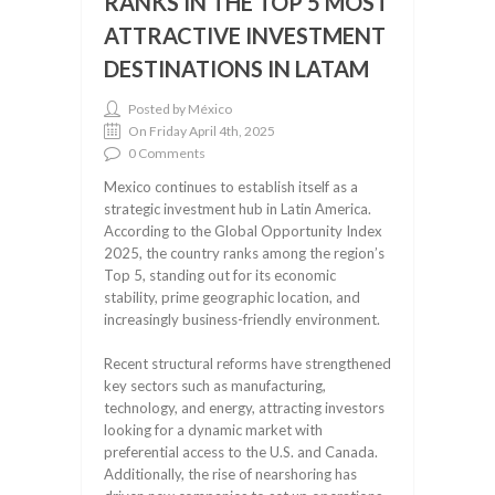
RANKS IN THE TOP 5 MOST
ATTRACTIVE INVESTMENT
DESTINATIONS IN LATAM
Posted by México
On Friday April 4th, 2025
0 Comments
Mexico continues to establish itself as a
strategic investment hub in Latin America.
According to the Global Opportunity Index
2025, the country ranks among the region’s
Top 5, standing out for its economic
stability, prime geographic location, and
increasingly business-friendly environment.
Recent structural reforms have strengthened
key sectors such as manufacturing,
technology, and energy, attracting investors
looking for a dynamic market with
preferential access to the U.S. and Canada.
Additionally, the rise of nearshoring has