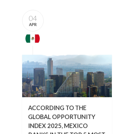
04
APR
ACCORDING TO THE
GLOBAL OPPORTUNITY
INDEX 2025, MEXICO