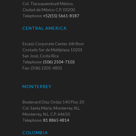
Col. Tlacoquemécatl México,
Ciudad de México C.P. 03200
Telephone:
+52(55) 5661-8187
CENTRAL AMERICA
Escazú Corporate Center, 6th floor
Costado Sur de Multiplaza 10201
San José, Costa Rica
Telephone:
(506) 2504-7103
Fax: (506) 2201-4801
MONTERREY
Boulevard Díaz Ordaz 140 Piso 20
Col. Santa María, Monterrey, N.L.
Monterrey, N.L. C.P. 64650
Telephone:
81 8865 4814
COLOMBIA