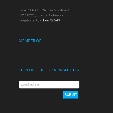
Calle 93 A #13-24 Piso 5 Edificio QBO,
CP110221, Bogotá, Colombia
Telephone:
+57 1 6672 543
MEMBER OF
SIGN UP FOR OUR NEWSLETTER
SUBMIT