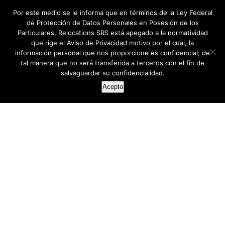
Por este medio se le informa que en términos de la Ley Federal
de Protección de Datos Personales en Posesión de los
Particulares, Relocations SRS está apegado a la normatividad
que rige el Aviso de Privacidad motivo por el cual, la
información personal que nos proporcione es confidencial; de
tal manera que no será transferida a terceros con el fin de
salvaguardar su confidencialidad.
Acepto