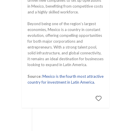
driven new companies to set up operations
in Mexico, benefiting from competitive costs
and a highly skilled workforce.
Beyond being one of the region’s largest
economies, Mexico is a country in constant
evolution, offering compelling opportunities
for both major corporations and
entrepreneurs. With a strong talent pool,
solid infrastructure, and global connectivity,
it remains an ideal destination for businesses
looking to expand in Latin America.
Source:
Mexico is the fourth most attractive
country for investment in Latin America.