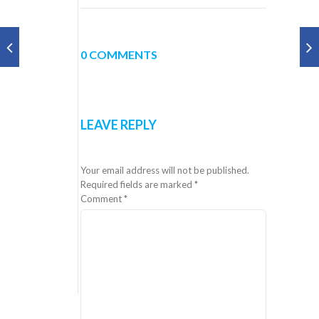
0 COMMENTS
LEAVE REPLY
Your email address will not be published.
Required fields are marked
*
Comment
*