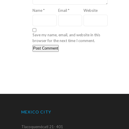
Name
*
Email
*
Website
Save my name, email, and website in this
browser for the next time I comment.
MEXICO CITY
Tlacoquemécatl 21- 401