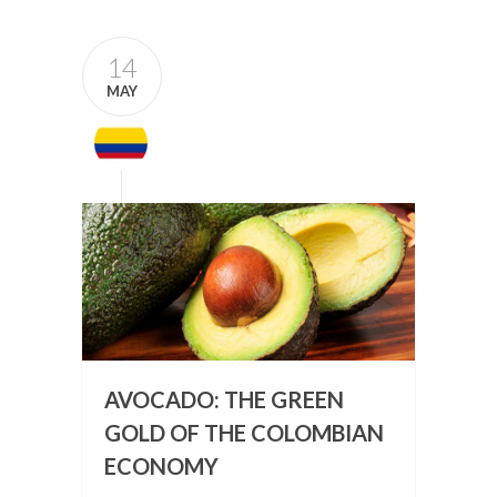
14
MAY
AVOCADO: THE GREEN
GOLD OF THE COLOMBIAN
ECONOMY