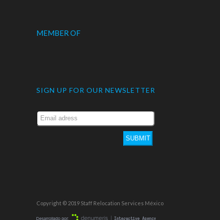
MEMBER OF
SIGN UP FOR OUR NEWSLETTER
SUBMIT
Copyright © 2019 Staff Relocation Services México