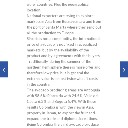
other countries. Plus the geographical
location.
National exporters are trying to explore
markets in Asia from Buenaventura and from
the port of Santa Marta where they send out
all the production to Europe.
Since it is not a commodity, the international
price of avocado is not fixed in specialized
markets, but by the availability of the
product and by agreements with the buyers.
Traditionally, during the summer of the
northern hemisphere there is more offer and
therefore low price, but in general the
external value is almost twice what it costs
in the country.
The avocado producing areas are Antioquia
with 58.6%; Risaralda with 24.5%; Valle del
Cauca 6.3% and Bogotá 5.4%. With these
results Colombia is with the view in Asia,
properly in Japan, to export the fruit and
expand the trade and diplomatic relations.
Being Colombia the third avocado producer