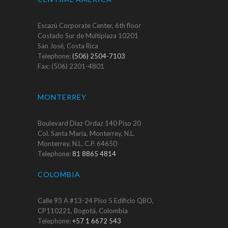
Escazú Corporate Center, 6th floor
Costado Sur de Multiplaza 10201
San José, Costa Rica
Telephone:
(506) 2504-7103
Fax: (506) 2201-4801
MONTERREY
Boulevard Díaz Ordaz 140 Piso 20
Col. Santa María, Monterrey, N.L.
Monterrey, N.L. C.P. 64650
Telephone:
81 8865 4814
COLOMBIA
Calle 93 A #13-24 Piso 5 Edificio QBO,
CP110221, Bogotá, Colombia
Telephone:
+57 1 6672 543