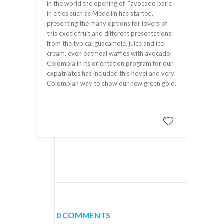
in the world the opening of “avocado bar’s ”
in cities such as Medellin has started,
presenting the many options for lovers of
this exotic fruit and different presentations:
from the typical guacamole, juice and ice
cream, even oatmeal waffles with avocado.
Colombia in its orientation program for our
expatriates has included this novel and very
Colombian way to show our new green gold.
0 COMMENTS