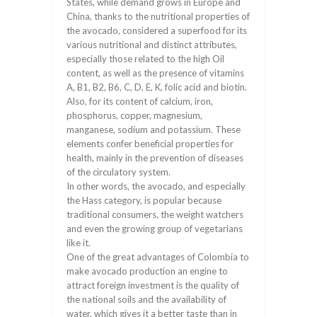
States, while demand grows in Europe and
China, thanks to the nutritional properties of
the avocado, considered a superfood for its
various nutritional and distinct attributes,
especially those related to the high Oil
content, as well as the presence of vitamins
A, B1, B2, B6, C, D, E, K, folic acid and biotin.
Also, for its content of calcium, iron,
phosphorus, copper, magnesium,
manganese, sodium and potassium. These
elements confer beneficial properties for
health, mainly in the prevention of diseases
of the circulatory system.
In other words, the avocado, and especially
the Hass category, is popular because
traditional consumers, the weight watchers
and even the growing group of vegetarians
like it.
One of the great advantages of Colombia to
make avocado production an engine to
attract foreign investment is the quality of
the national soils and the availability of
water, which gives it a better taste than in