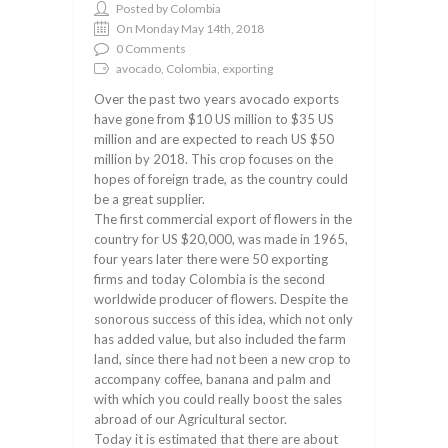
Posted by Colombia
On Monday May 14th, 2018
0 Comments
avocado, Colombia, exporting
Over the past two years avocado exports
have gone from $10 US million to $35 US
million and are expected to reach US $50
million by 2018. This crop focuses on the
hopes of foreign trade, as the country could
be a great supplier.
The first commercial export of flowers in the
country for US $20,000, was made in 1965,
four years later there were 50 exporting
firms and today Colombia is the second
worldwide producer of flowers. Despite the
sonorous success of this idea, which not only
has added value, but also included the farm
land, since there had not been a new crop to
accompany coffee, banana and palm and
with which you could really boost the sales
abroad of our Agricultural sector.
Today it is estimated that there are about