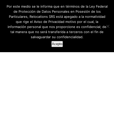
Por este medio se le informa que en términos de la Ley Federal
de Protección de Datos Personales en Posesión de los
Particulares, Relocations SRS está apegado a la normatividad
que rige el Aviso de Privacidad motivo por el cual, la
información personal que nos proporcione es confidencial; de
tal manera que no será transferida a terceros con el fin de
salvaguardar su confidencialidad.
Acepto