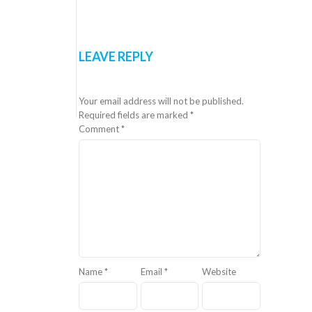
LEAVE REPLY
Your email address will not be published.
Required fields are marked
*
Comment
*
Name
*
Email
*
Website