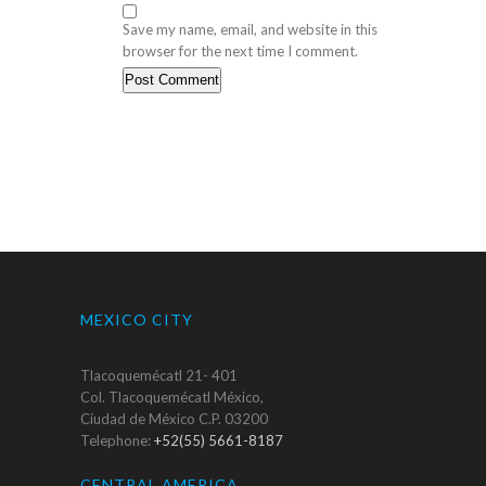
Save my name, email, and website in this
browser for the next time I comment.
MEXICO CITY
Tlacoquemécatl 21- 401
Col. Tlacoquemécatl México,
Ciudad de México C.P. 03200
Telephone:
+52(55) 5661-8187
CENTRAL AMERICA