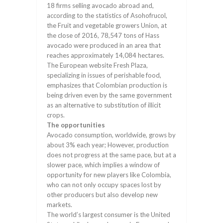
18 firms selling avocado abroad and,
according to the statistics of Asohofrucol,
the Fruit and vegetable growers Union, at
the close of 2016, 78,547 tons of Hass
avocado were produced in an area that
reaches approximately 14,084 hectares.
The European website Fresh Plaza,
specializing in issues of perishable food,
emphasizes that Colombian production is
being driven even by the same government
as an alternative to substitution of illicit
crops.
The opportunities
Avocado consumption, worldwide, grows by
about 3% each year; However, production
does not progress at the same pace, but at a
slower pace, which implies a window of
opportunity for new players like Colombia,
who can not only occupy spaces lost by
other producers but also develop new
markets.
The world’s largest consumer is the United