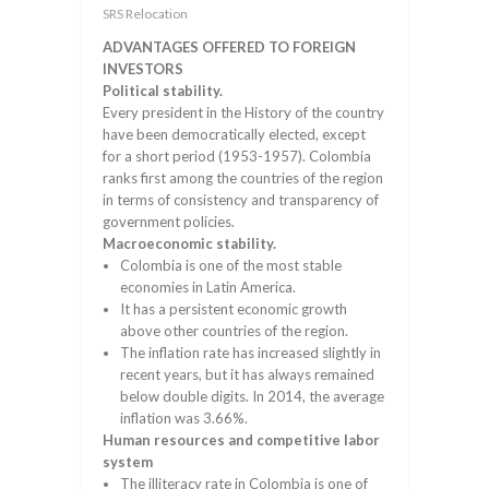
SRS Relocation
ADVANTAGES OFFERED TO FOREIGN
INVESTORS
Political stability.
Every president in the History of the country
have been democratically elected, except
for a short period (1953-1957). Colombia
ranks first among the countries of the region
in terms of consistency and transparency of
government policies.
Macroeconomic stability.
Colombia is one of the most stable
economies in Latin America.
It has a persistent economic growth
above other countries of the region.
The inflation rate has increased slightly in
recent years, but it has always remained
below double digits. In 2014, the average
inflation was 3.66%.
Human resources and competitive labor
system
The illiteracy rate in Colombia is one of