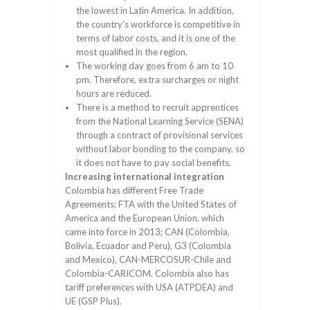
the lowest in Latin America. In addition,
the country’s workforce is competitive in
terms of labor costs, and it is one of the
most qualified in the region.
The working day goes from 6 am to 10
pm. Therefore, extra surcharges or night
hours are reduced.
There is a method to recruit apprentices
from the National Learning Service (SENA)
through a contract of provisional services
without labor bonding to the company, so
it does not have to pay social benefits.
Increasing international integration
Colombia has different Free Trade
Agreements: FTA with the United States of
America and the European Union, which
came into force in 2013; CAN (Colombia,
Bolivia, Ecuador and Peru), G3 (Colombia
and Mexico), CAN-MERCOSUR-Chile and
Colombia-CARICOM. Colombia also has
tariff preferences with USA (ATPDEA) and
UE (GSP Plus).