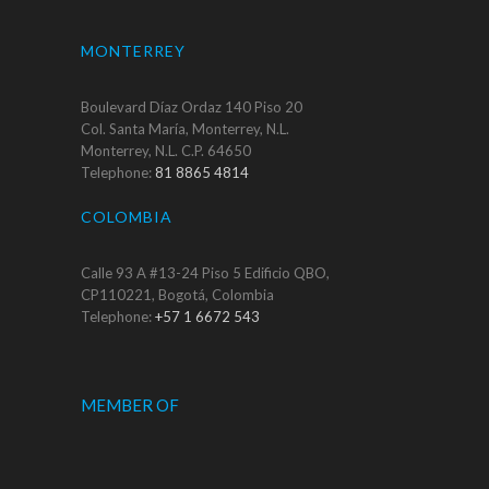
MONTERREY
Boulevard Díaz Ordaz 140 Piso 20
Col. Santa María, Monterrey, N.L.
Monterrey, N.L. C.P. 64650
Telephone:
81 8865 4814
COLOMBIA
Calle 93 A #13-24 Piso 5 Edificio QBO,
CP110221, Bogotá, Colombia
Telephone:
+57 1 6672 543
MEMBER OF