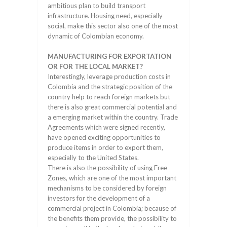
ambitious plan to build transport
infrastructure. Housing need, especially
social, make this sector also one of the most
dynamic of Colombian economy.
MANUFACTURING FOR EXPORTATION
OR FOR THE LOCAL MARKET?
Interestingly, leverage production costs in
Colombia and the strategic position of the
country help to reach foreign markets but
there is also great commercial potential and
a emerging market within the country. Trade
Agreements which were signed recently,
have opened exciting opportunities to
produce items in order to export them,
especially to the United States.
There is also the possibility of using Free
Zones, which are one of the most important
mechanisms to be considered by foreign
investors for the development of a
commercial project in Colombia; because of
the benefits them provide, the possibility to