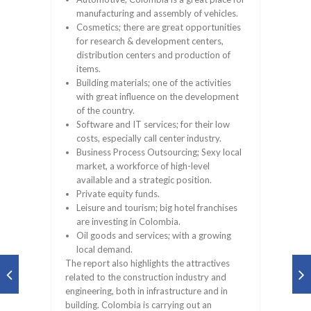
manufacturing and assembly of vehicles.
Cosmetics; there are great opportunities
for research & development centers,
distribution centers and production of
items.
Building materials; one of the activities
with great influence on the development
of the country.
Software and IT services; for their low
costs, especially call center industry.
Business Process Outsourcing; Sexy local
market, a workforce of high-level
available and a strategic position.
Private equity funds.
Leisure and tourism; big hotel franchises
are investing in Colombia.
Oil goods and services; with a growing
local demand.
The report also highlights the attractives
related to the construction industry and
engineering, both in infrastructure and in
building. Colombia is carrying out an