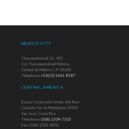
MEXICO CITY
Tlacoquemécatl 21- 401
Col. Tlacoquemécatl México,
Ciudad de México C.P. 03200
Telephone:
+52(55) 5661-8187
CENTRAL AMERICA
Escazú Corporate Center, 6th floor
Costado Sur de Multiplaza 10201
San José, Costa Rica
Telephone:
(506) 2504-7103
Fax: (506) 2201-4801