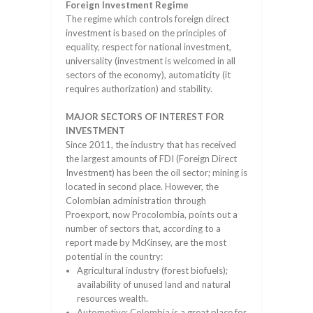
Foreign Investment Regime
The regime which controls foreign direct
investment is based on the principles of
equality, respect for national investment,
universality (investment is welcomed in all
sectors of the economy), automaticity (it
requires authorization) and stability.
MAJOR SECTORS OF INTEREST FOR
INVESTMENT
Since 2011, the industry that has received
the largest amounts of FDI (Foreign Direct
Investment) has been the oil sector; mining is
located in second place. However, the
Colombian administration through
Proexport, now Procolombia, points out a
number of sectors that, according to a
report made by McKinsey, are the most
potential in the country:
Agricultural industry (forest biofuels);
availability of unused land and natural
resources wealth.
Automotive; Colombia is a great place for