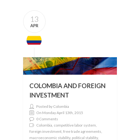
13
APR
COLOMBIA AND FOREIGN
INVESTMENT
Posted by Colombia
On Monday April 13th, 2015
0 Comments
Colombia, competitive labor system,
foreign investment, free trade agreements,
macroeconomic stability, political stability,