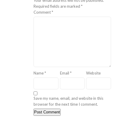
Your email address will not be published.
Required fields are marked
*
Comment
*
Name
*
Email
*
Website
Save my name, email, and website in this
browser for the next time I comment.