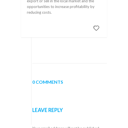
export or sell in the local market and the
opportunities to increase profitability by
reducing costs.
0 COMMENTS
LEAVE REPLY