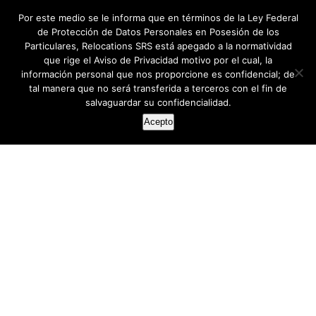
Por este medio se le informa que en términos de la Ley Federal
de Protección de Datos Personales en Posesión de los
Particulares, Relocations SRS está apegado a la normatividad
que rige el Aviso de Privacidad motivo por el cual, la
información personal que nos proporcione es confidencial; de
tal manera que no será transferida a terceros con el fin de
salvaguardar su confidencialidad.
Acepto