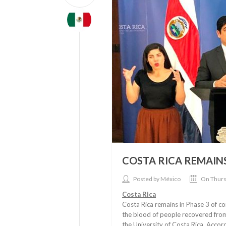
COSTA RICA REMAINS
Posted by México
On Thurs
Costa Rica
Costa Rica remains in Phase 3 of co
the blood of people recovered from t
the University of Costa Rica. Accord