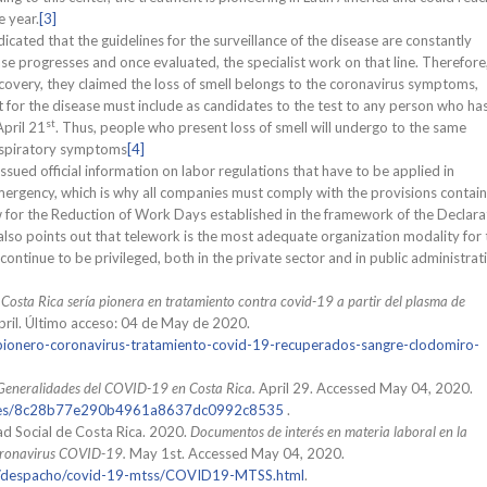
e year.
[3]
dicated that the guidelines for the surveillance of the disease are constantly
e progresses and once evaluated, the specialist work on that line. Therefore
scovery, they claimed the loss of smell belongs to the coronavirus symptoms,
 for the disease must include as candidates to the test to any person who has 
st
pril 21
. Thus, people who present loss of smell will undergo to the same
espiratory symptoms
[4]
ssued official information on labor regulations that have to be applied in
emergency, which is why all companies must comply with the provisions contai
aw for the Reduction of Work Days established in the framework of the Declara
 also points out that telework is the most adequate organization modality for 
 continue to be privileged, both in the private sector and in public administrat
.
Costa Rica sería pionera en tratamiento contra covid-19 a partir del plasma de
ril. Último acceso: 04 de May de 2020.
/pionero-coronavirus-tratamiento-covid-19-recuperados-sangre-clodomiro-
Generalidades del COVID-19 en Costa Rica.
April 29. Accessed May 04, 2020.
tories/8c28b77e290b4961a8637dc0992c8535
.
ad Social de Costa Rica. 2020.
Documentos de interés en materia laboral en la
coronavirus COVID-19.
May 1st. Accessed May 04, 2020.
rio/despacho/covid-19-mtss/COVID19-MTSS.html
.