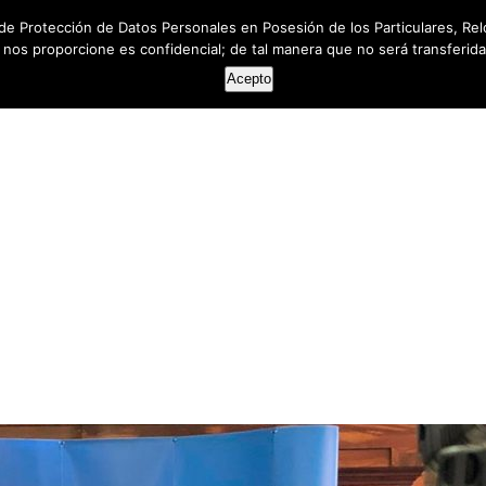
de Protección de Datos Personales en Posesión de los Particulares, Rel
e nos proporcione es confidencial; de tal manera que no será transferida 
HOME
ABOUT US
SERVICES
RESOUR
Acepto