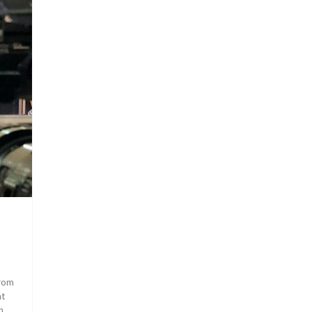
from
at
h