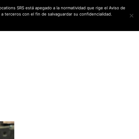
ocations SRS está apegado a la normatividad que rige el Aviso de
a terceros con el fin de salvaguardar su confidencialidad.
CES
NEWSLETTER
CONTACT US