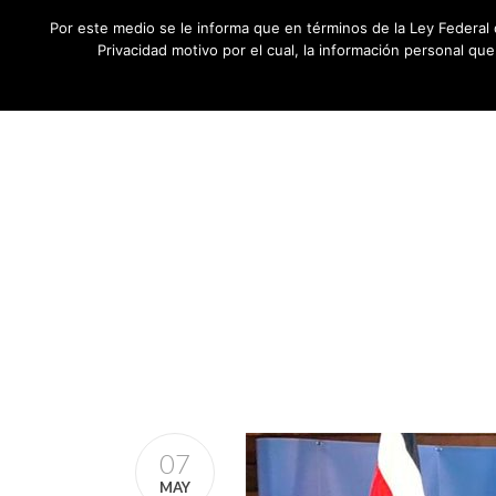
Por este medio se le informa que en términos de la Ley Federal 
Privacidad motivo por el cual, la información personal qu
07
MAY