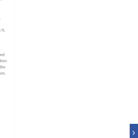
,
it,
ned
tion
the
ion.