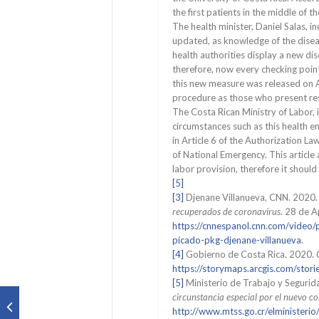
the first patients in the middle of th
The health minister, Daniel Salas, in
updated, as knowledge of the diseas
health authorities display a new di
therefore, now every checking point
this new measure was released on A
procedure as those who present r
The Costa Rican Ministry of Labor, i
circumstances such as this health 
in Article 6 of the Authorization L
of National Emergency. This article
labor provision, therefore it should
[5]
[3]
Djenane Villanueva, CNN. 2020
recuperados de coronavirus.
28 de Ap
https://cnnespanol.cnn.com/video
picado-pkg-djenane-villanueva
.
[4]
Gobierno de Costa Rica. 2020.
https://storymaps.arcgis.com/s
[5]
Ministerio de Trabajo y Segurid
circunstancia especial por el nuevo 
http://www.mtss.go.cr/elministe