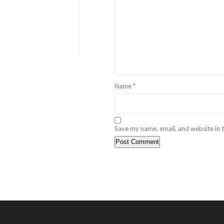
Name
*
Save my name, email, and website in t