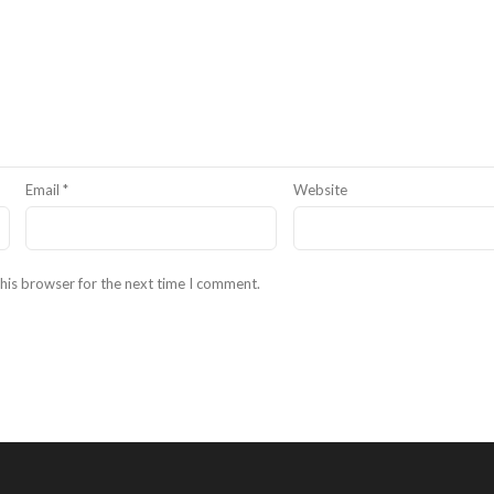
Email
*
Website
his browser for the next time I comment.