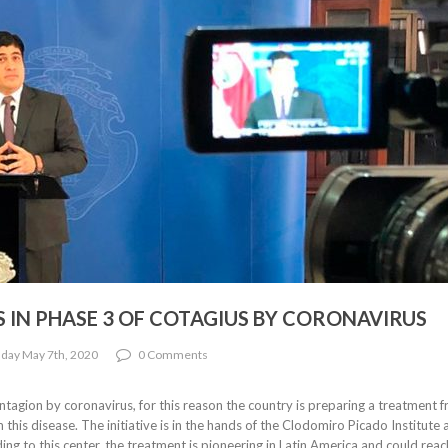
 IN PHASE 3 OF COTAGIUS BY CORONAVIRUS
day May 7th, 2020
0 Comments
ntagion by coronavirus, for this reason the country is preparing a treatment 
his disease. The initiative is in the hands of the Clodomiro Picado Institute 
ing to this center, the treatment is pioneering in Latin America and could reac