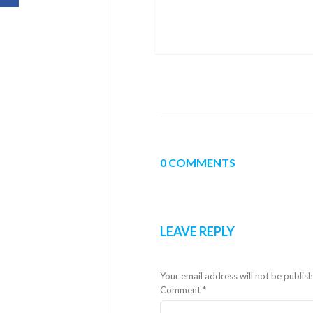
0 COMMENTS
LEAVE REPLY
Your email address will not be publis
Comment
*