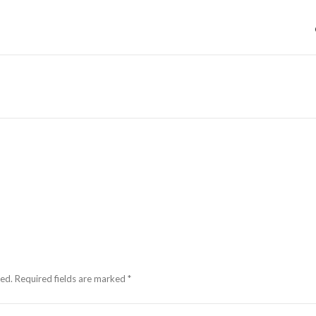
hed.
Required fields are marked
*