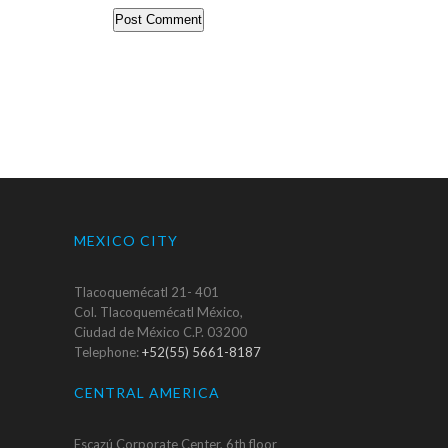
MEXICO CITY
Tlacoquemécatl 21- 401
Col. Tlacoquemécatl México,
Ciudad de México C.P. 03200
Telephone:
+52(55) 5661-8187
CENTRAL AMERICA
Escazú Corporate Center, 6th floor