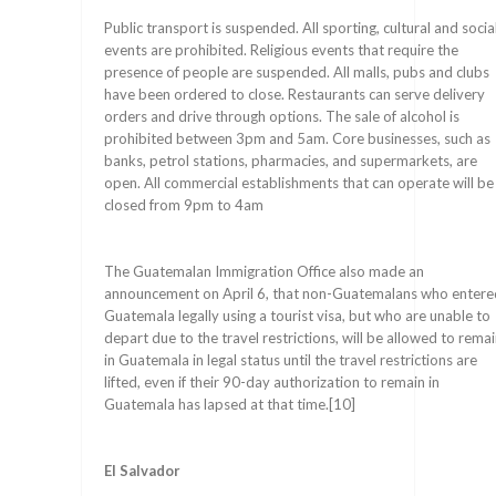
Public transport is suspended. All sporting, cultural and socia
events are prohibited. Religious events that require the
presence of people are suspended. All malls, pubs and clubs
have been ordered to close. Restaurants can serve delivery
orders and drive through options. The sale of alcohol is
prohibited between 3pm and 5am. Core businesses, such as
banks, petrol stations, pharmacies, and supermarkets, are
open. All commercial establishments that can operate will be
closed from 9pm to 4am
The Guatemalan Immigration Office also made an
announcement on April 6, that non-Guatemalans who entere
Guatemala legally using a tourist visa, but who are unable to
depart due to the travel restrictions, will be allowed to rema
in Guatemala in legal status until the travel restrictions are
lifted, even if their 90-day authorization to remain in
Guatemala has lapsed at that time.[10]
El Salvador