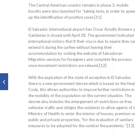
The Central American country remains in phase 3, mobile
booths were also launched for “taking tests, in order to spee
up the identification of positive cases.[11]
El Salvador International airport San Oscar Arnulfo Romero 
Galdamez is closed until April 28. The government indicated
international visitors that if their visa is due to expire they ca
extend it during the curfew without leaving their
accommodation by visiting the website of Salvadoran
Migration services for foreigners and complete the process
once movement restrictions are relaxed.[12]
With the expiration of the state of exception in El Salvador,
there is a new government decree which is based on the Heal
Code, this allows authorities to impose further restrictions in
the mobility of the population on the current situation. The
decree also includes the enlargement of restrictions on free
vehicular traffic and obliges the residents to allow agents of 
Ministry of Health to enter the interior of houses, premises o
public and private properties, “for the evaluation of sanitary
measures to be adopted for the combat the pandemic. “[13]