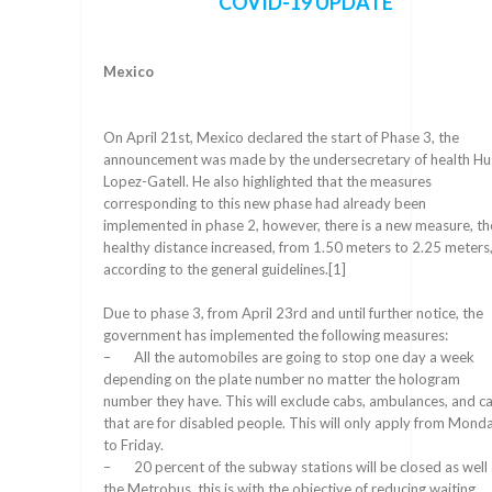
COVID-19 UPDATE
Mexico
On April 21st, Mexico declared the start of Phase 3, the
announcement was made by the undersecretary of health H
Lopez-Gatell. He also highlighted that the measures
corresponding to this new phase had already been
implemented in phase 2, however, there is a new measure, th
healthy distance increased, from 1.50 meters to 2.25 meters
according to the general guidelines.[1]
Due to phase 3, from April 23rd and until further notice, the
government has implemented the following measures:
– All the automobiles are going to stop one day a week
depending on the plate number no matter the hologram
number they have. This will exclude cabs, ambulances, and c
that are for disabled people. This will only apply from Mond
to Friday.
– 20 percent of the subway stations will be closed as well 
the Metrobus, this is with the objective of reducing waiting