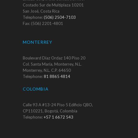
Costado Sur de Multiplaza 10201
San José, Costa Rica
Telephone:
(506) 2504-7103
Fax: (506) 2201-4801
MONTERREY
Boulevard Díaz Ordaz 140 Piso 20
Col. Santa María, Monterrey, N.L.
Monterrey, N.L. C.P. 64650
Telephone:
81 8865 4814
COLOMBIA
Calle 93 A #13-24 Piso 5 Edificio QBO,
CP110221, Bogotá, Colombia
Telephone:
+57 1 6672 543