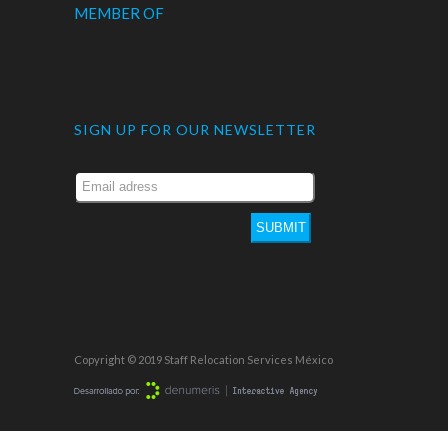
MEMBER OF
SIGN UP FOR OUR NEWSLETTER
SUBMIT
Copyright © 2019 Staff Relocation Services México