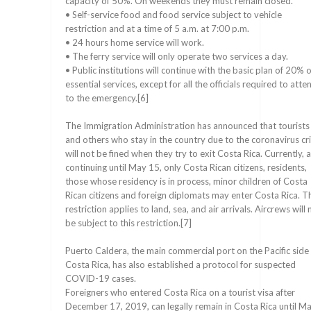
capacity of 50%. On weekends they must remain closed.
• Self-service food and food service subject to vehicle
restriction and at a time of 5 a.m. at 7:00 p.m.
• 24 hours home service will work.
• The ferry service will only operate two services a day.
• Public institutions will continue with the basic plan of 20% o
essential services, except for all the officials required to atte
to the emergency.[6]
The Immigration Administration has announced that tourists
and others who stay in the country due to the coronavirus cri
will not be fined when they try to exit Costa Rica. Currently, 
continuing until May 15, only Costa Rican citizens, residents,
those whose residency is in process, minor children of Costa
Rican citizens and foreign diplomats may enter Costa Rica. T
restriction applies to land, sea, and air arrivals. Aircrews will 
be subject to this restriction.[7]
Puerto Caldera, the main commercial port on the Pacific side
Costa Rica, has also established a protocol for suspected
COVID-19 cases.
Foreigners who entered Costa Rica on a tourist visa after
December 17, 2019, can legally remain in Costa Rica until M