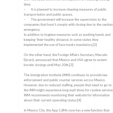
time.
– It is planned to increase cleaning measures of public
transportation and public spaces.
– The government will increase the supervision to the
companies that hasn’t comply with closing due to the sanitar
emergency.
In addition to hygiene measures such as washing hands and
keeping ‘their healthy distance’, in some states they
implemented the use of face masks mandatory.[2]
On the other hand, the Foreign Affairs Secretary, Marcelo
Ebrard, announced that Mexico and USA agree to extent
border closings until May 20th.[3]
The Immigration Institute (INM) continues to provide law
enforcement and public counter services across Mexico.
However, due to reduced staffing, people that need to go to
the INM might experience long wait times for routine services
INM recommends monitoring their website for information
about their current operating status.[4]
In Mexico City, the App CdMx now has a new function that