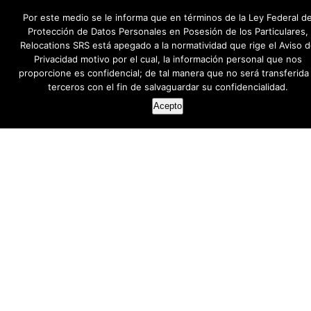
Por este medio se le informa que en términos de la Ley Federal d
Protección de Datos Personales en Posesión de los Particulares,
Relocations SRS está apegado a la normatividad que rige el Aviso 
Privacidad motivo por el cual, la información personal que nos
proporcione es confidencial; de tal manera que no será transferida
terceros con el fin de salvaguardar su confidencialidad.
Acepto