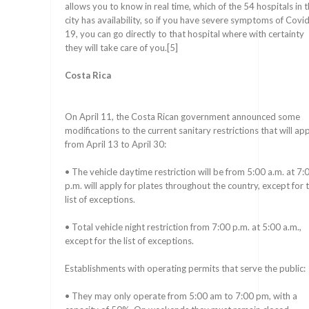
allows you to know in real time, which of the 54 hospitals in 
city has availability, so if you have severe symptoms of Covi
19, you can go directly to that hospital where with certainty
they will take care of you.[5]
Costa Rica
On April 11, the Costa Rican government announced some
modifications to the current sanitary restrictions that will ap
from April 13 to April 30:
• The vehicle daytime restriction will be from 5:00 a.m. at 7:
p.m. will apply for plates throughout the country, except for 
list of exceptions.
• Total vehicle night restriction from 7:00 p.m. at 5:00 a.m.,
except for the list of exceptions.
Establishments with operating permits that serve the public:
• They may only operate from 5:00 am to 7:00 pm, with a