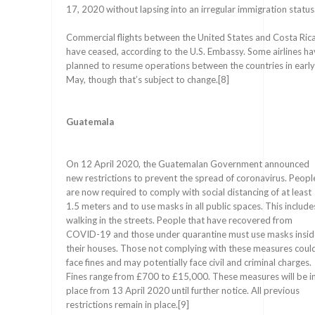
17, 2020 without lapsing into an irregular immigration status
Commercial flights between the United States and Costa Ric
have ceased, according to the U.S. Embassy. Some airlines h
planned to resume operations between the countries in early
May, though that’s subject to change.[8]
Guatemala
On 12 April 2020, the Guatemalan Government announced
new restrictions to prevent the spread of coronavirus. Peopl
are now required to comply with social distancing of at least
1.5 meters and to use masks in all public spaces. This include
walking in the streets. People that have recovered from
COVID-19 and those under quarantine must use masks insid
their houses. Those not complying with these measures coul
face fines and may potentially face civil and criminal charges.
Fines range from £700 to £15,000. These measures will be i
place from 13 April 2020 until further notice. All previous
restrictions remain in place.[9]