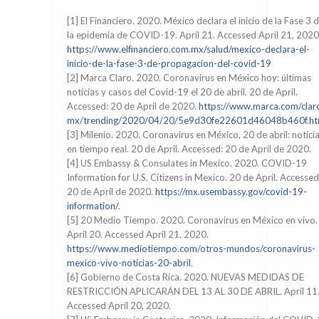
[1] El Financiero. 2020. México declara el inicio de la Fase 3 
la epidemia de COVID-19. April 21. Accessed April 21, 2020
https://www.elfinanciero.com.mx/salud/mexico-declara-el-
inicio-de-la-fase-3-de-propagacion-del-covid-19
[2] Marca Claro. 2020. Coronavirus en México hoy: últimas
noticias y casos del Covid-19 el 20 de abril. 20 de April.
Accessed: 20 de April de 2020.
https://www.marca.com/clar
mx/trending/2020/04/20/5e9d30fe22601d46048b460f.ht
[3] Milenio. 2020. Coronavirus en México, 20 de abril: notici
en tiempo real. 20 de April. Accessed: 20 de April de 2020.
[4] US Embassy & Consulates in Mexico. 2020. COVID-19
Information for U.S. Citizens in Mexico. 20 de April. Accessed
20 de April de 2020.
https://mx.usembassy.gov/covid-19-
information/
.
[5] 20 Medio Tiempo. 2020. Coronavirus en México en vivo.
April 20. Accessed April 21, 2020.
https://www.mediotiempo.com/otros-mundos/coronavirus-
mexico-vivo-noticias-20-abril
.
[6] Gobierno de Costa Rica. 2020. NUEVAS MEDIDAS DE
RESTRICCIÓN APLICARÁN DEL 13 AL 30 DE ABRIL. April 11
Accessed April 20, 2020.