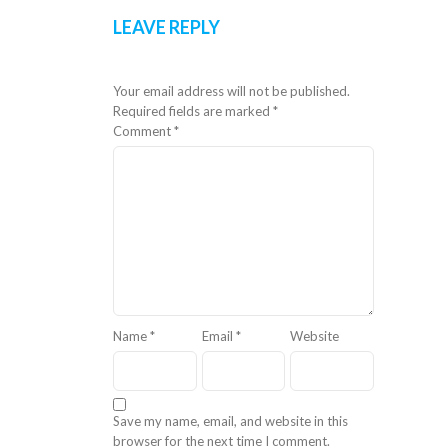
LEAVE REPLY
Your email address will not be published.
Required fields are marked
*
Comment
*
Name
*
Email
*
Website
Save my name, email, and website in this
browser for the next time I comment.