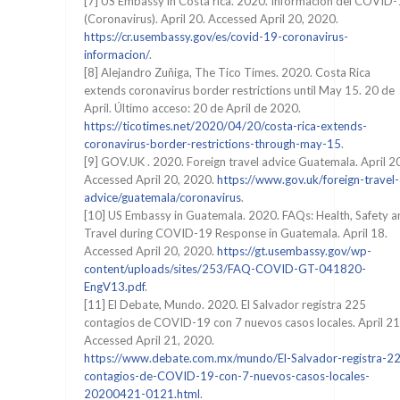
[7] US Embassy in Costa rica. 2020. Información del COVID
(Coronavirus). April 20. Accessed April 20, 2020.
https://cr.usembassy.gov/es/covid-19-coronavirus-
informacion/
.
[8] Alejandro Zuñiga, The Tico Times. 2020. Costa Rica
extends coronavirus border restrictions until May 15. 20 de
April. Último acceso: 20 de April de 2020.
https://ticotimes.net/2020/04/20/costa-rica-extends-
coronavirus-border-restrictions-through-may-15
.
[9] GOV.UK . 2020. Foreign travel advice Guatemala. April 2
Accessed April 20, 2020.
https://www.gov.uk/foreign-travel-
advice/guatemala/coronavirus
.
[10] US Embassy in Guatemala. 2020. FAQs: Health, Safety a
Travel during COVID-19 Response in Guatemala. April 18.
Accessed April 20, 2020.
https://gt.usembassy.gov/wp-
content/uploads/sites/253/FAQ-COVID-GT-041820-
EngV13.pdf
.
[11] El Debate, Mundo. 2020. El Salvador registra 225
contagios de COVID-19 con 7 nuevos casos locales. April 21
Accessed April 21, 2020.
https://www.debate.com.mx/mundo/El-Salvador-registra-2
contagios-de-COVID-19-con-7-nuevos-casos-locales-
20200421-0121.html
.