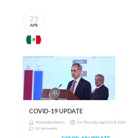
23
APR
COVID-19 UPDATE
Posted by México
On Thursday April 23rd, 2020
0 Comments