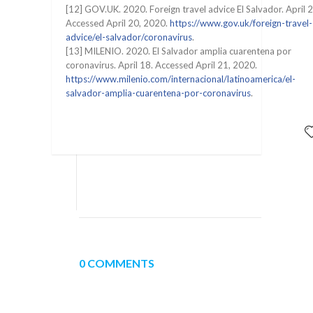
[12] GOV.UK. 2020. Foreign travel advice El Salvador. April 2
Accessed April 20, 2020.
https://www.gov.uk/foreign-travel-
advice/el-salvador/coronavirus
.
[13] MILENIO. 2020. El Salvador amplia cuarentena por
coronavirus. April 18. Accessed April 21, 2020.
https://www.milenio.com/internacional/latinoamerica/el-
salvador-amplia-cuarentena-por-coronavirus
.
0 COMMENTS