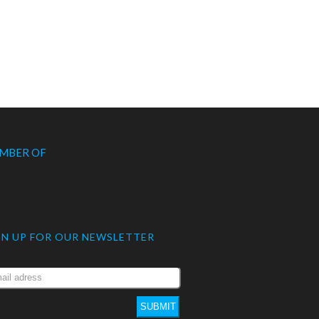
MBER OF
GN UP FOR OUR NEWSLETTER
SUBMIT