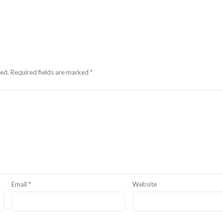
hed.
Required fields are marked
*
Email
*
Website