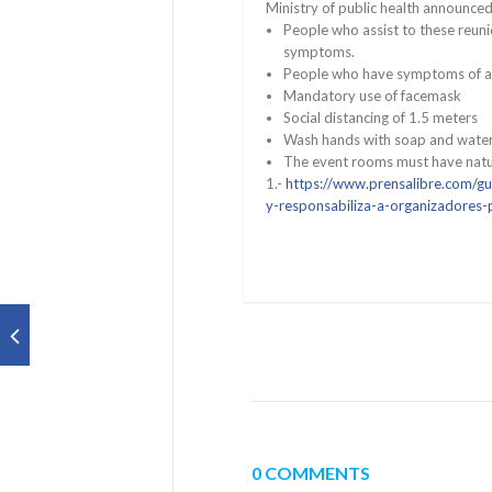
Ministry of public health announced
People who assist to these reun
symptoms.
People who have symptoms of a re
Mandatory use of facemask
Social distancing of 1.5 meters
Wash hands with soap and water 
The event rooms must have natur
1.-
https://www.prensalibre.com/gu
y-responsabiliza-a-organizadores-
0 COMMENTS