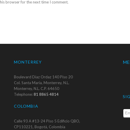
his browser for the next time I comment.
MONTERREY
ME
Boulevard Díaz Ordaz 140 Piso 20
Col. Santa María, Monterrey, N.L.
Monterrey, N.L. C.P. 64650
Telephone:
81 8865 4814
SI
COLOMBIA
Calle 93 A #13-24 Piso 5 Edificio QBO,
CP110221, Bogotá, Colombia