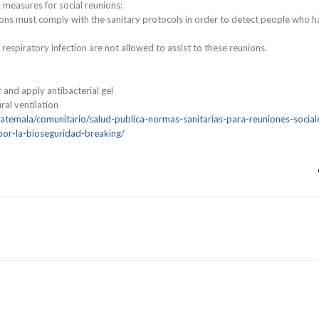
 measures for social reunions:
ions must comply with the sanitary protocols in order to detect people who h
spiratory infection are not allowed to assist to these reunions.
and apply antibacterial gel
al ventilation
atemala/comunitario/salud-publica-normas-sanitarias-para-reuniones-social
por-la-bioseguridad-breaking/