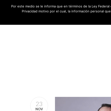
Por este medio se le informa que en términos de la Ley Federal 
Privacidad motivo por el cual, la información personal qu
23
NOV