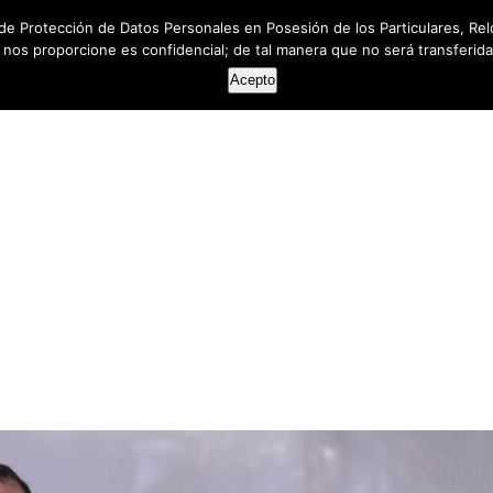
de Protección de Datos Personales en Posesión de los Particulares, Rel
e nos proporcione es confidencial; de tal manera que no será transferida 
HOME
ABOUT US
SERVICES
RESOUR
Acepto