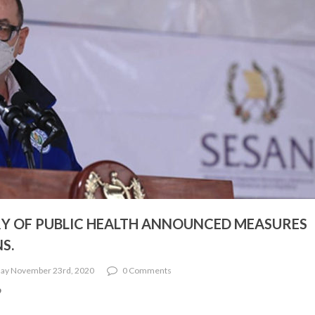
Y OF PUBLIC HEALTH ANNOUNCED MEASURES
S.
ay November 23rd, 2020
0 Comments
9