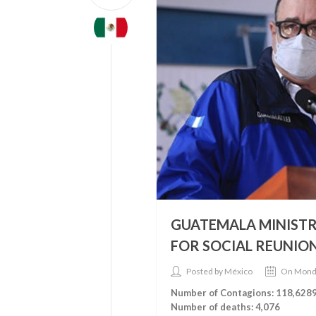
GUATEMALA MINISTR
FOR SOCIAL REUNION
Posted by México
On Mond
Number of Contagions: 118,628
Number of deaths: 4,076