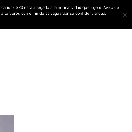
ocations SRS está apegado a la normatividad que rige el Aviso de
a terceros con el fin de salvaguardar su confidencialidad.
CES
NEWSLETTER
CONTACT US