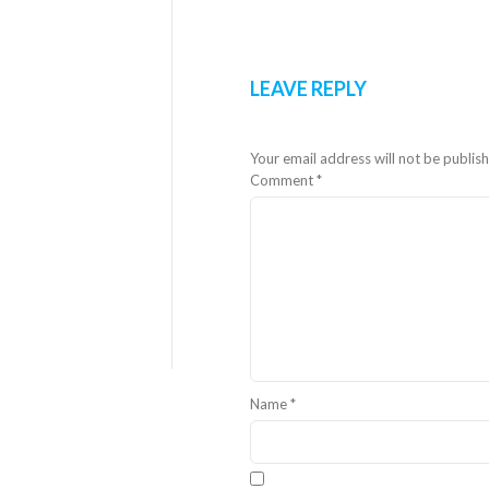
LEAVE REPLY
Your email address will not be publis
Comment
*
Name
*