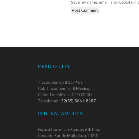
Save my name, email, and website in t
MEXICO CITY
Tlacoquemécatl 21- 401
Col. Tlacoquemécatl México,
Ciudad de México C.P. 03200
Telephone:
+52(55) 5661-8187
CENTRAL AMERICA
Escazú Corporate Center, 6th floor
Costado Sur de Multiplaza 10201