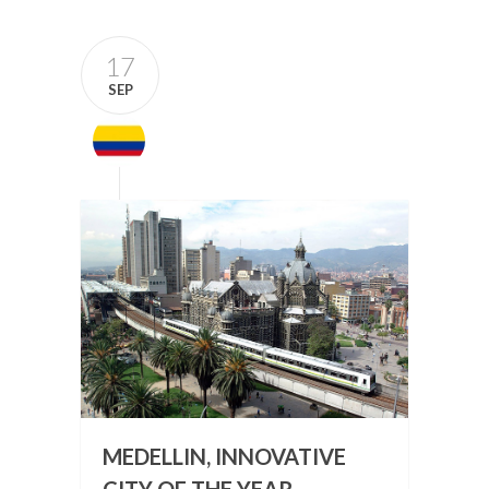
17
SEP
MEDELLIN, INNOVATIVE