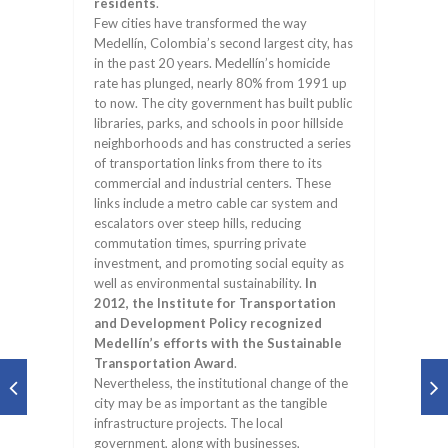
residents
.
Few cities have transformed the way
Medellín, Colombia’s second largest city, has
in the past 20 years. Medellín’s homicide
rate has plunged, nearly 80% from 1991 up
to now. The city government has built public
libraries, parks, and schools in poor hillside
neighborhoods and has constructed a series
of transportation links from there to its
commercial and industrial centers. These
links include a metro cable car system and
escalators over steep hills, reducing
commutation times, spurring private
investment, and promoting social equity as
well as environmental sustainability.
In
2012, the Institute for Transportation
and Development Policy recognized
Medellín’s efforts with the Sustainable
Transportation Award
.
Nevertheless, the institutional change of the
city may be as important as the tangible
infrastructure projects. The local
government, along with businesses,