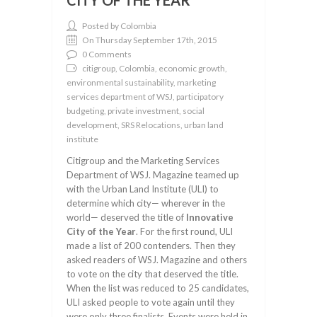
CITY OF THE YEAR
Posted by Colombia
On Thursday September 17th, 2015
0 Comments
citigroup, Colombia, economic growth,
environmental sustainability, marketing
services department of WSJ, participatory
budgeting, private investment, social
development, SRS Relocations, urban land
institute
Citigroup and the Marketing Services
Department of WSJ. Magazine teamed up
with the Urban Land Institute (ULI) to
determine which city— wherever in the
world— deserved the title of
Innovative
City of the Year
. For the first round, ULI
made a list of 200 contenders. Then they
asked readers of WSJ. Magazine and others
to vote on the city that deserved the title.
When the list was reduced to 25 candidates,
ULI asked people to vote again until they
were only three finalists. Events were held in