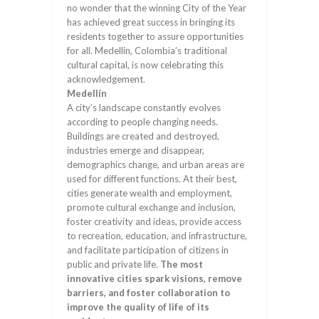
no wonder that the winning City of the Year
has achieved great success in bringing its
residents together to assure opportunities
for all. Medellin, Colombia’s traditional
cultural capital, is now celebrating this
acknowledgement.
Medellín
A city’s landscape constantly evolves
according to people changing needs.
Buildings are created and destroyed,
industries emerge and disappear,
demographics change, and urban areas are
used for different functions. At their best,
cities generate wealth and employment,
promote cultural exchange and inclusion,
foster creativity and ideas, provide access
to recreation, education, and infrastructure,
and facilitate participation of citizens in
public and private life.
The most
innovative cities spark visions, remove
barriers, and foster collaboration to
improve the quality of life of its