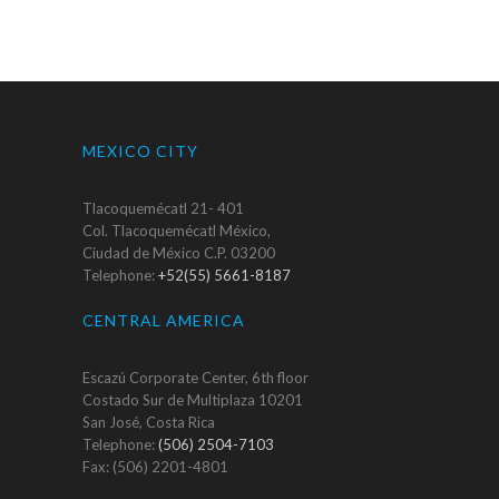
MEXICO CITY
Tlacoquemécatl 21- 401
Col. Tlacoquemécatl México,
Ciudad de México C.P. 03200
Telephone:
+52(55) 5661-8187
CENTRAL AMERICA
Escazú Corporate Center, 6th floor
Costado Sur de Multiplaza 10201
San José, Costa Rica
Telephone:
(506) 2504-7103
Fax: (506) 2201-4801