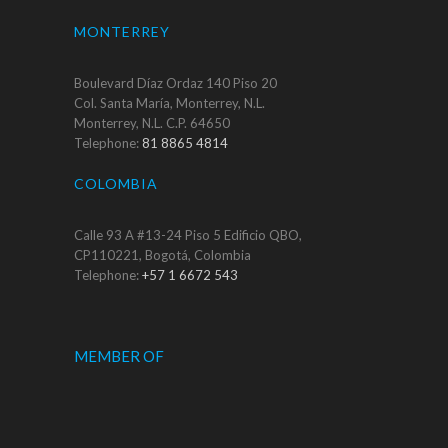
MONTERREY
Boulevard Díaz Ordaz 140 Piso 20
Col. Santa María, Monterrey, N.L.
Monterrey, N.L. C.P. 64650
Telephone:
81 8865 4814
COLOMBIA
Calle 93 A #13-24 Piso 5 Edificio QBO,
CP110221, Bogotá, Colombia
Telephone:
+57 1 6672 543
MEMBER OF