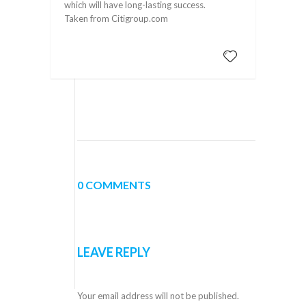
which will have long-lasting success.
Taken from Citigroup.com
0 COMMENTS
LEAVE REPLY
Your email address will not be published.