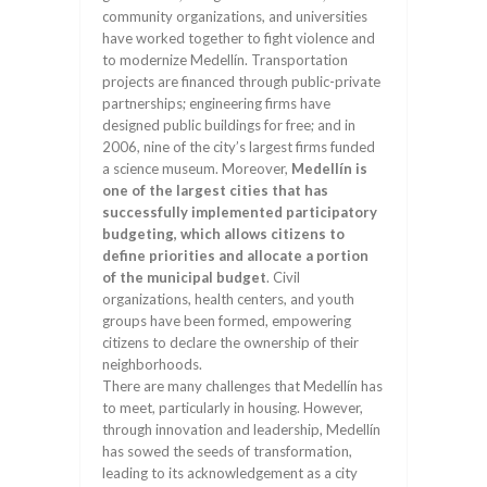
community organizations, and universities
have worked together to fight violence and
to modernize Medellín. Transportation
projects are financed through public-private
partnerships; engineering firms have
designed public buildings for free; and in
2006, nine of the city’s largest firms funded
a science museum. Moreover,
Medellín is
one of the largest cities that has
successfully implemented participatory
budgeting, which allows citizens to
define priorities and allocate a portion
of the municipal budget
. Civil
organizations, health centers, and youth
groups have been formed, empowering
citizens to declare the ownership of their
neighborhoods.
There are many challenges that Medellín has
to meet, particularly in housing. However,
through innovation and leadership, Medellín
has sowed the seeds of transformation,
leading to its acknowledgement as a city