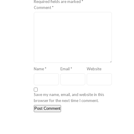
Required fields are marked
*
Comment
*
Name
*
Email
*
Website
Save my name, email, and website in this
browser for the next time I comment.