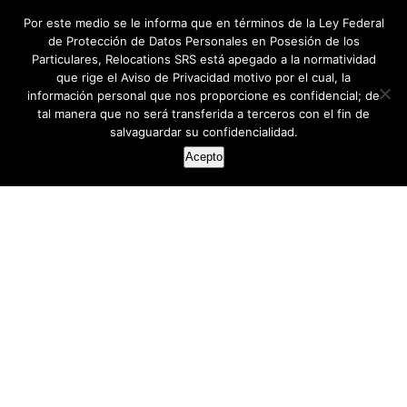
Por este medio se le informa que en términos de la Ley Federal
de Protección de Datos Personales en Posesión de los
Particulares, Relocations SRS está apegado a la normatividad
que rige el Aviso de Privacidad motivo por el cual, la
información personal que nos proporcione es confidencial; de
tal manera que no será transferida a terceros con el fin de
salvaguardar su confidencialidad.
Acepto