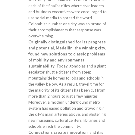
each of the finalist cities where civic leaders
and business executives were encouraged to
use social media to spread the word.
Colombian number one city was so proud of
their accomplishments that response was
overwhelming.
Originally distinguished for its progress
and potential, Medellin, the winning city,
found new solutions to classic problems
of mobility and environmental
sustainability
. Today, gondolas and a giant
escalator shuttle citizens from steep
mountainside homes to jobs and schools in
the valley below. As a result, travel time for
the majority of its citizens has been cut from
more than 2 hours to just a few minutes.
Moreover, a modern underground metro
system has eased pollution and crowding in
the city’s main arteries above, and glistening
new museums, cultural centers, libraries and
schools enrich the community.
Connections create innovation
, and it is