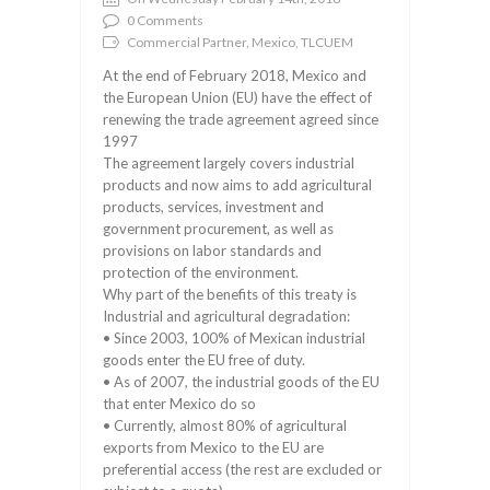
0 Comments
Commercial Partner, Mexico, TLCUEM
At the end of February 2018, Mexico and
the European Union (EU) have the effect of
renewing the trade agreement agreed since
1997
The agreement largely covers industrial
products and now aims to add agricultural
products, services, investment and
government procurement, as well as
provisions on labor standards and
protection of the environment.
Why part of the benefits of this treaty is
Industrial and agricultural degradation:
• Since 2003, 100% of Mexican industrial
goods enter the EU free of duty.
• As of 2007, the industrial goods of the EU
that enter Mexico do so
• Currently, almost 80% of agricultural
exports from Mexico to the EU are
preferential access (the rest are excluded or