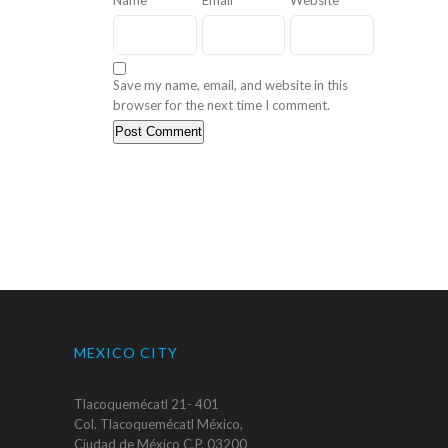
Save my name, email, and website in this
browser for the next time I comment.
MEXICO CITY
Tlacoquemécatl 21- 401
Col. Tlacoquemécatl México,
Ciudad de México C.P. 03200