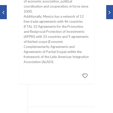
of economic association, political
coordination and cooperation, in force since
2000.
Additionally, Mexico has a network of 12
free trade agreements with 46 countries
(FTA), 32 Agreements for the Promotion
and Reciprocal Protection of Investments
(APPRI) with 33 countries and 9 agreements
of limited scope (Economic
Complementarity Agreements and
Agreements of Partial Scope) within the
framework of the Latin American Integration
Association (ALADI).