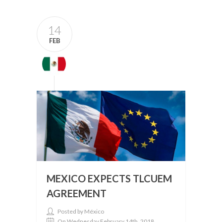
14
FEB
MEXICO EXPECTS TLCUEM
AGREEMENT
Posted by México
On Wednesday February 14th, 2018