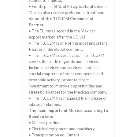
subject to a quota).
• For its part, 60% of EU agricultural sales in
Mexico also receive preferential treatment.
Value of the TLCUEM Commercial
Partner
• The EU ranks second in the Mexican
export market, after the US. UU
• The TLCUEM is one of the most important
treaties in the global economy.
• The TLCUEM covers trade. The TLCUEM
covers the trade of goods and services.
Includes services and services, contains
special chapters to boost commercial and
economic activity, promote direct
investment to improve opportunities and
strategic alliances for the Mexican company.
• The TLCUEM has managed the increase of
bilateral relations.
The main imports of Mexico according to
Banxico son:
• Mineral products
• Electrical equipment and machinery
• Transportation equipment