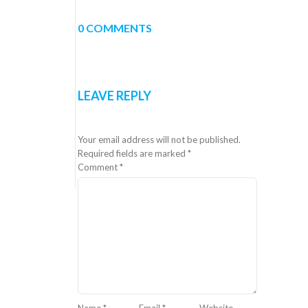
0 COMMENTS
LEAVE REPLY
Your email address will not be published.
Required fields are marked
*
Comment
*
Name
*
Email
*
Website