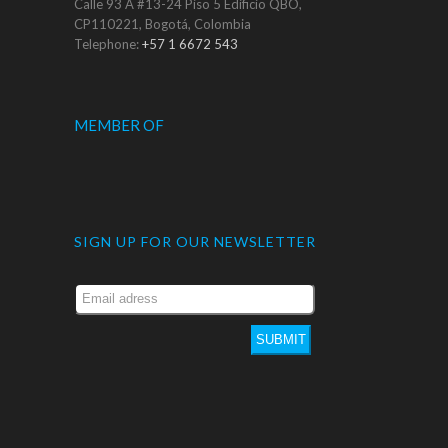
Calle 93 A #13-24 Piso 5 Edificio QBO,
CP110221, Bogotá, Colombia
Telephone:
+57 1 6672 543
MEMBER OF
SIGN UP FOR OUR NEWSLETTER
SUBMIT