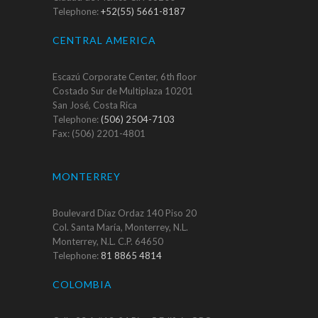
Telephone:
+52(55) 5661-8187
CENTRAL AMERICA
Escazú Corporate Center, 6th floor
Costado Sur de Multiplaza 10201
San José, Costa Rica
Telephone:
(506) 2504-7103
Fax: (506) 2201-4801
MONTERREY
Boulevard Díaz Ordaz 140 Piso 20
Col. Santa María, Monterrey, N.L.
Monterrey, N.L. C.P. 64650
Telephone:
81 8865 4814
COLOMBIA