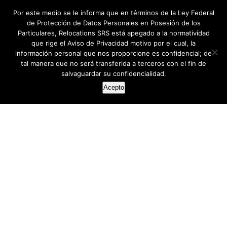
Por este medio se le informa que en términos de la Ley Federal
de Protección de Datos Personales en Posesión de los
Particulares, Relocations SRS está apegado a la normatividad
que rige el Aviso de Privacidad motivo por el cual, la
información personal que nos proporcione es confidencial; de
tal manera que no será transferida a terceros con el fin de
salvaguardar su confidencialidad.
Acepto