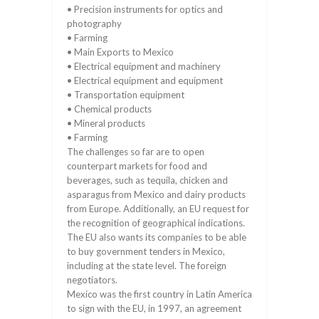
• Precision instruments for optics and
photography
• Farming
• Main Exports to Mexico
• Electrical equipment and machinery
• Electrical equipment and equipment
• Transportation equipment
• Chemical products
• Mineral products
• Farming
The challenges so far are to open
counterpart markets for food and
beverages, such as tequila, chicken and
asparagus from Mexico and dairy products
from Europe. Additionally, an EU request for
the recognition of geographical indications.
The EU also wants its companies to be able
to buy government tenders in Mexico,
including at the state level. The foreign
negotiators.
Mexico was the first country in Latin America
to sign with the EU, in 1997, an agreement