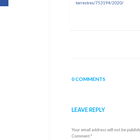
terrestres/753194/2020/
0 COMMENTS
LEAVE REPLY
Your email address will not be publis
Comment
*