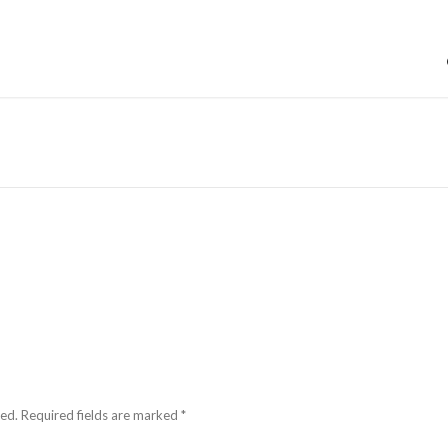
hed.
Required fields are marked
*