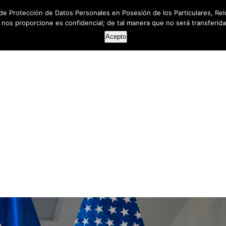
de Protección de Datos Personales en Posesión de los Particulares, Rel
e nos proporcione es confidencial; de tal manera que no será transferida 
HOME
ABOUT US
SERVICES
RESOUR
Acepto