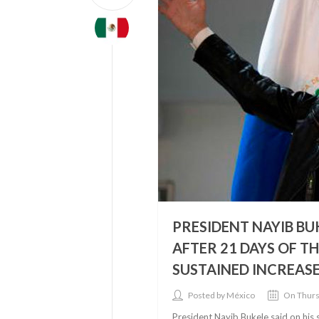
PRESIDENT NAYIB BU
AFTER 21 DAYS OF T
SUSTAINED INCREASE 
Posted by México
On Thurs
President Nayib Bukele said on his 