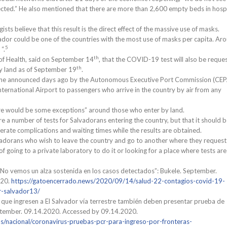
tected.” He also mentioned that there are more than 2,600 empty beds in hosp
ts believe that this result is the direct effect of the massive use of masks.
ador could be one of the countries with the most use of masks per capita. Ar
5
“.
th
 of Health, said on September 14
, that the COVID-19 test will also be reque
th
y land as of September 19
.
e one announced days ago by the Autonomous Executive Port Commission (CEP
ternational Airport to passengers who arrive in the country by air from any
here would be some exceptions” around those who enter by land.
re a number of tests for Salvadorans entering the country, but that it should 
nerate complications and waiting times while the results are obtained.
adorans who wish to leave the country and go to another where they request
 of going to a private laboratory to do it or looking for a place where tests are
“No vemos un alza sostenida en los casos detectados”: Bukele. September.
020.
https://gatoencerrado.news/2020/09/14/salud-22-contagios-covid-19-
-salvador13/
 que ingresen a El Salvador vía terrestre también deben presentar prueba de
ptember. 09.14.2020. Accessed by 09.14.2020.
as/nacional/coronavirus-pruebas-pcr-para-ingreso-por-fronteras-