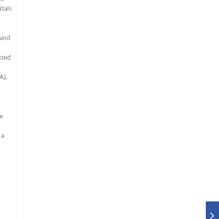
itals
ound
sted
A),
be
 a