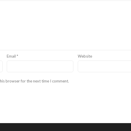
Email
*
Website
his browser for the next time I comment.