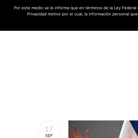
Por este medio se le informa que en términos de la Ley Federal 
Privacidad motivo por el cual, la información personal qu
17
SEP