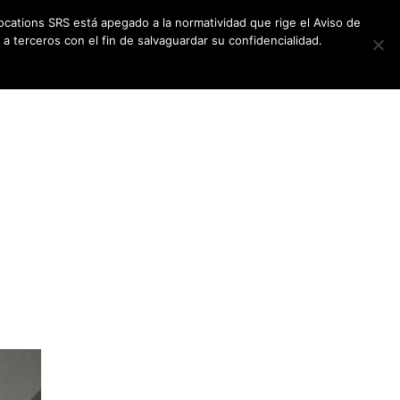
ocations SRS está apegado a la normatividad que rige el Aviso de
a terceros con el fin de salvaguardar su confidencialidad.
CES
NEWSLETTER
CONTACT US