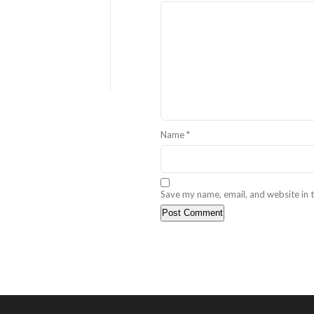
Name
*
Save my name, email, and website in t