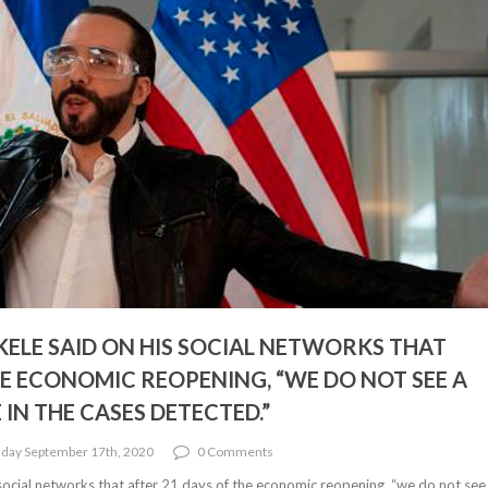
KELE SAID ON HIS SOCIAL NETWORKS THAT
HE ECONOMIC REOPENING, “WE DO NOT SEE A
IN THE CASES DETECTED.”
day September 17th, 2020
0 Comments
social networks that after 21 days of the economic reopening, “we do not see