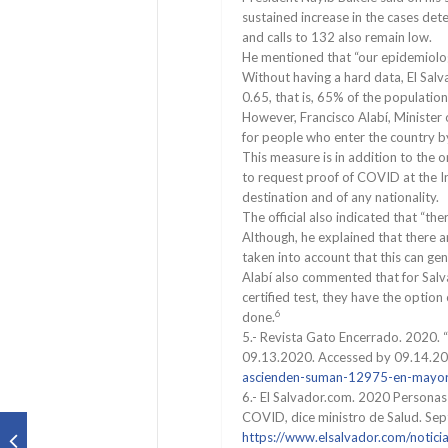
sustained increase in the cases de
and calls to 132 also remain low.
He mentioned that “our epidemiologis
Without having a hard data, El Salv
0.65, that is, 65% of the population 
However, Francisco Alabí, Minister
for people who enter the country b
This measure is in addition to th
to request proof of COVID at the In
destination and of any nationality.
The official also indicated that “t
Although, he explained that there a
taken into account that this can ge
Alabí also commented that for Salv
certified test, they have the option
6
done.
5.- Revista Gato Encerrado. 2020. 
09.13.2020. Accessed by 09.14.2
ascienden-suman-12975-en-mayor
6.- El Salvador.com. 2020 Personas
COVID, dice ministro de Salud. Se
https://www.elsalvador.com/notici