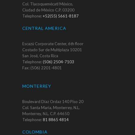
Col. Tlacoquemécatl México,
Ciudad de México C.P. 03200
Telephone:
+52(55) 5661-8187
CENTRAL AMERICA
Escazú Corporate Center, 6th floor
Costado Sur de Multiplaza 10201
San José, Costa Rica
Telephone:
(506) 2504-7103
Fax: (506) 2201-4801
MONTERREY
Boulevard Díaz Ordaz 140 Piso 20
Col. Santa María, Monterrey, N.L.
Monterrey, N.L. C.P. 64650
Telephone:
81 8865 4814
COLOMBIA