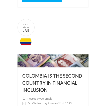
21
JAN
COLOMBIA IS THE SECOND
COUNTRY IN FINANCIAL
INCLUSION
Posted by Colombia
On Wednesday January 21st, 2015