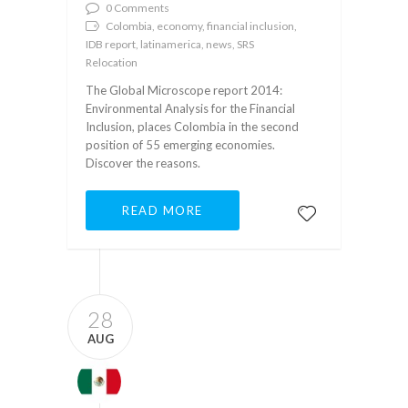
0 Comments
Colombia, economy, financial inclusion,
IDB report, latinamerica, news, SRS
Relocation
The Global Microscope report 2014:
Environmental Analysis for the Financial
Inclusion, places Colombia in the second
position of 55 emerging economies.
Discover the reasons.
READ MORE
28
AUG