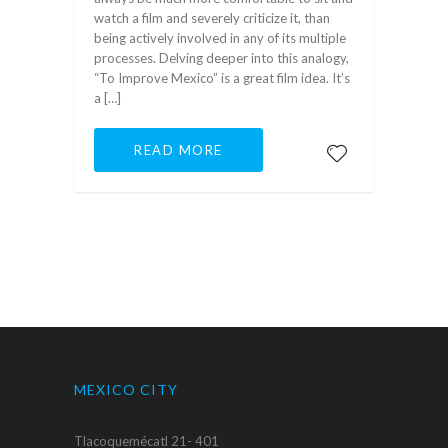
watch a film and severely criticize it, than
being actively involved in any of its multiple
processes. Delving deeper into this analogy,
“To Improve Mexico” is a great film idea. It’s
a […]
READ MORE
MEXICO CITY
Tlacoquemécatl 21- 401