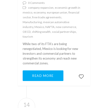
0 Comments
company expansion, economic growth in
mexico, economy, european union, financial
sector, free trade agreements,
Manufacturing, mexican automotive
industry, Mexico, NAFTA, new commerce,
OECD, shifting wealth, social partnerships,
tourism
While two of its FTA’s are being
renegotiated, Mexico is looking for new
investors and commercial partners to
strengthen its economy and reach new
commercial zones.
READ MORE
14