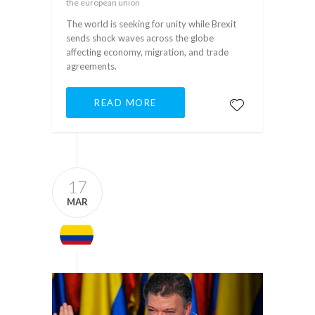
the european union
The world is seeking for unity while Brexit
sends shock waves across the globe
affecting economy, migration, and trade
agreements.
READ MORE
17
MAR