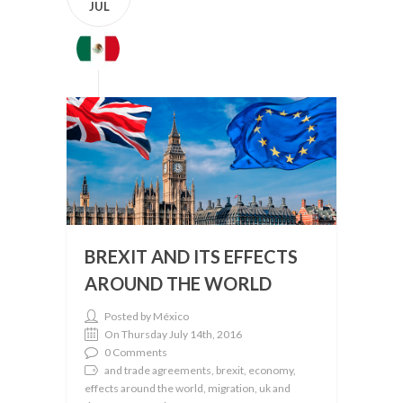
JUL
BREXIT AND ITS EFFECTS
AROUND THE WORLD
Posted by México
On Thursday July 14th, 2016
0 Comments
and trade agreements, brexit, economy,
effects around the world, migration, uk and