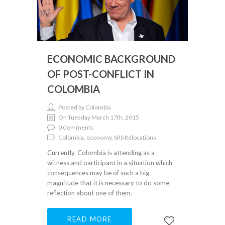
ECONOMIC BACKGROUND
OF POST-CONFLICT IN
COLOMBIA
Posted by Colombia
On Tuesday March 17th, 2015
0 Comments
Colombia, economy, SRS Relocations
Currently, Colombia is attending as a
witness and participant in a situation which
consequences may be of such a big
magnitude that it is necessary to do some
reflection about one of them.
READ MORE