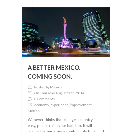
A BETTER MEXICO.
COMING SOON.
Posted by México
On Thursday August 28th, 2014
0 Comments
economy, experience, improvement,
Mexico
Whoever thinks that change a country is
easy, please raise your hand up. It will
always be much more comfortable to sit and