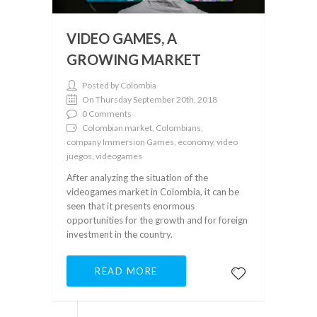
VIDEO GAMES, A
GROWING MARKET
Posted by Colombia
On Thursday September 20th, 2018
0 Comments
Colombian market, Colombians,
company Immersion Games, economy, video
juegos, videogames
After analyzing the situation of the
videogames market in Colombia, it can be
seen that it presents enormous
opportunities for the growth and for foreign
investment in the country.
READ MORE