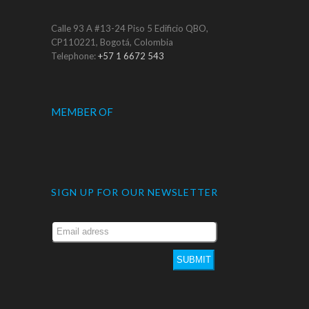
Calle 93 A #13-24 Piso 5 Edificio QBO,
CP110221, Bogotá, Colombia
Telephone:
+57 1 6672 543
MEMBER OF
SIGN UP FOR OUR NEWSLETTER
SUBMIT