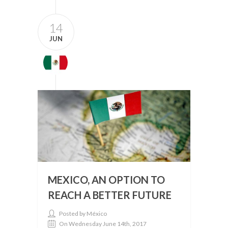
14
JUN
MEXICO, AN OPTION TO
REACH A BETTER FUTURE
Posted by México
On Wednesday June 14th, 2017