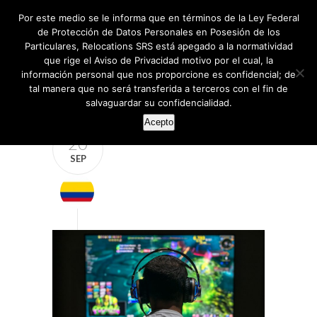
Por este medio se le informa que en términos de la Ley Federal
de Protección de Datos Personales en Posesión de los
Particulares, Relocations SRS está apegado a la normatividad
que rige el Aviso de Privacidad motivo por el cual, la
información personal que nos proporcione es confidencial; de
tal manera que no será transferida a terceros con el fin de
salvaguardar su confidencialidad.
Acepto
20
SEP