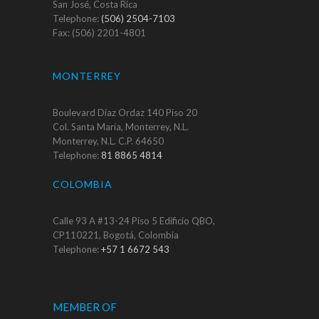
San José, Costa Rica
Telephone:
(506) 2504-7103
Fax: (506) 2201-4801
MONTERREY
Boulevard Díaz Ordaz 140 Piso 20
Col. Santa María, Monterrey, N.L.
Monterrey, N.L. C.P. 64650
Telephone:
81 8865 4814
COLOMBIA
Calle 93 A #13-24 Piso 5 Edificio QBO,
CP110221, Bogotá, Colombia
Telephone:
+57 1 6672 543
MEMBER OF