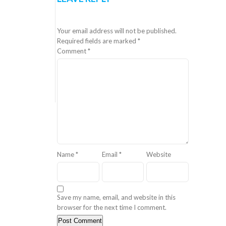
Your email address will not be published.
Required fields are marked
*
Comment
*
Name
*
Email
*
Website
Save my name, email, and website in this
browser for the next time I comment.