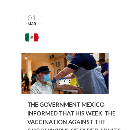
01
MAR
THE GOVERNMENT MEXICO
INFORMED THAT HIS WEEK, THE
VACCINATION AGAINST THE