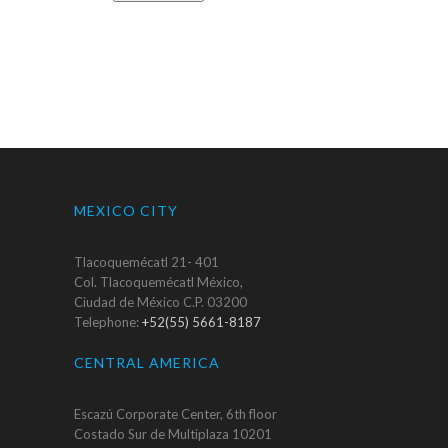
MEXICO CITY
Tlacoquemécatl 21- 401
Col. Tlacoquemécatl México,
Ciudad de México C.P. 03200
Telephone:
+52(55) 5661-8187
CENTRAL AMERICA
Escazú Corporate Center, 6th floor
Costado Sur de Multiplaza 10201