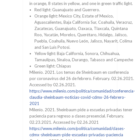
in orange, 8 states in yellow, and one in green traffic light.
Red light: Guanajuato and Guerrero.
Orange light: Mexico City, Estate of Mexico,
Aguascalientes, Baja California Sur, Coahuila, Veracruz,
Zacatecas, Guanajuato, Oaxaca, Tlaxcala, Quintana
Roo, Yucatán, Morelos, Querétaro, Hidalgo, Jalisco,
Puebla, Coahuila, Nuevo León, Jalisco, Nayarit, Colima
and San Luis Potosi.
Yellow light: Baja California, Sonora, Chihuahua,
Tamaulipas, Sinaloa, Durango, Tabasco and Campeche
Green light: Chiapas
Milenio. 2021. Los temas de Sheinbaum en conferencia
por coronavirus del 26 de febrero. February. 02.26.2021.
Accessed by 02.26.2021.
https://www.milenio.com/politica/comunidad/conferencia-
claudia-sheinbaum-noticias-covid-cdmx-26-febrero-
2021
Milenio. 2021. Sheinbaum pide a escuelas privadas tener
paciencia para regreso a clases presencial. February.
02.23.2021. Accessed by 02.26.2021
https://www.milenio.com/politica/comunidad/clases-
cdmx-sheinbaum-pide-escuelas-privadas-paciencia