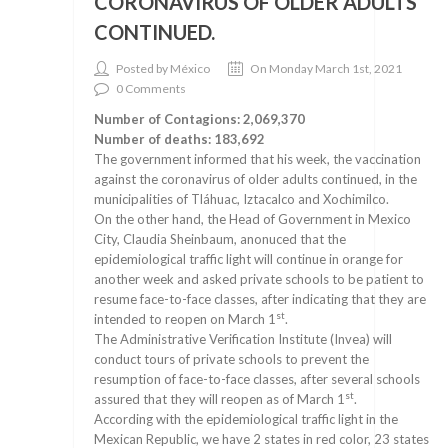
CORONAVIRUS OF OLDER ADULTS
CONTINUED.
Posted by México
On Monday March 1st, 2021
0 Comments
Number of Contagions: 2,069,370
Number of deaths: 183,692
The government informed that his week, the vaccination
against the coronavirus of older adults continued, in the
municipalities of Tláhuac, Iztacalco and Xochimilco.
On the other hand, the Head of Government in Mexico
City, Claudia Sheinbaum, anonuced that the
epidemiological traffic light will continue in orange for
another week and asked private schools to be patient to
resume face-to-face classes, after indicating that they are
st
intended to reopen on March 1
.
The Administrative Verification Institute (Invea) will
conduct tours of private schools to prevent the
resumption of face-to-face classes, after several schools
st
assured that they will reopen as of March 1
.
According with the epidemiological traffic light in the
Mexican Republic, we have 2 states in red color, 23 states