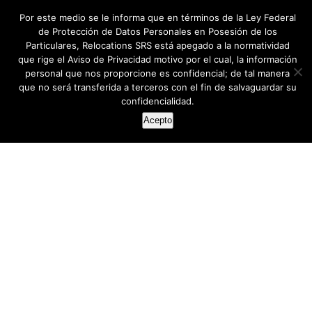
Por este medio se le informa que en términos de la Ley Federal
de Protección de Datos Personales en Posesión de los
Particulares, Relocations SRS está apegado a la normatividad
que rige el Aviso de Privacidad motivo por el cual, la información
personal que nos proporcione es confidencial; de tal manera
que no será transferida a terceros con el fin de salvaguardar su
confidencialidad.
Acepto