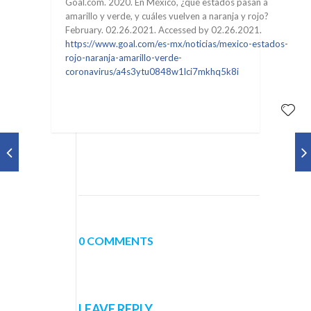
Goal.com. 2020. En México, ¿qué estados pasan a
amarillo y verde, y cuáles vuelven a naranja y rojo?
February. 02.26.2021. Accessed by 02.26.2021.
https://www.goal.com/es-mx/noticias/mexico-estados-
rojo-naranja-amarillo-verde-
coronavirus/a4s3ytu0848w1lci7mkhq5k8i
0 COMMENTS
LEAVE REPLY