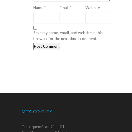
Name
*
Email
*
Website
Save my name, email, and website in this
browser for the next time I comment.
MEXICO CITY
Tlacoquemécatl 21- 401