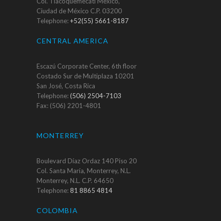
Col. Tlacoquemécatl México,
Ciudad de México C.P. 03200
Telephone:
+52(55) 5661-8187
CENTRAL AMERICA
Escazú Corporate Center, 6th floor
Costado Sur de Multiplaza 10201
San José, Costa Rica
Telephone:
(506) 2504-7103
Fax: (506) 2201-4801
MONTERREY
Boulevard Díaz Ordaz 140 Piso 20
Col. Santa María, Monterrey, N.L.
Monterrey, N.L. C.P. 64650
Telephone:
81 8865 4814
COLOMBIA