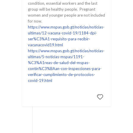
condition, essential workers and the last
group will be healthy people. Pregnant
women and younger people are not included
for now.
https://www.mspas.gob.gt/noticias/noticias-
ultimas/12-vacuna-covid-19/1184-dpi-
ser%C3%A1-requisito-para-recibir-
vacunacovid19.html
https://www.mspas.gob.gt/noticias/noticias-
ultimas/5-noticias-mspas/1191-
%C3%A1reas-de-salud-del-mspas-
contin%C3%BAan-con-inspecciones-para-
verificar-cumplimiento-de-protocolos-
covid-19.html