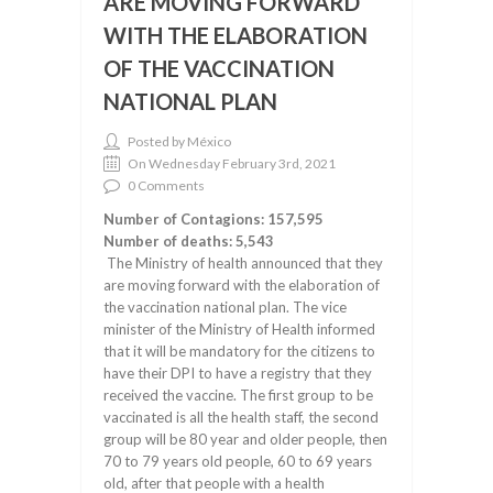
ARE MOVING FORWARD
WITH THE ELABORATION
OF THE VACCINATION
NATIONAL PLAN
Posted by México
On Wednesday February 3rd, 2021
0 Comments
Number of Contagions: 157,595
Number of deaths: 5,543
The Ministry of health announced that they
are moving forward with the elaboration of
the vaccination national plan. The vice
minister of the Ministry of Health informed
that it will be mandatory for the citizens to
have their DPI to have a registry that they
received the vaccine. The first group to be
vaccinated is all the health staff, the second
group will be 80 year and older people, then
70 to 79 years old people, 60 to 69 years
old, after that people with a health