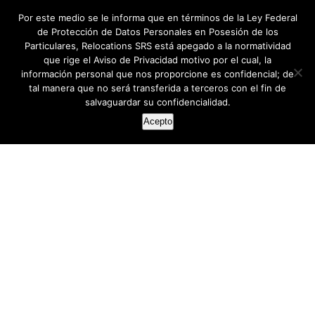
Por este medio se le informa que en términos de la Ley Federal
de Protección de Datos Personales en Posesión de los
Particulares, Relocations SRS está apegado a la normatividad
que rige el Aviso de Privacidad motivo por el cual, la
información personal que nos proporcione es confidencial; de
tal manera que no será transferida a terceros con el fin de
salvaguardar su confidencialidad.
Acepto