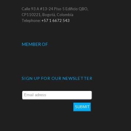
Calle 93 A #13-24 Piso 5 Edificio QBO,
CP110221, Bogotá, Colombia
Telephone:
+57 1 6672 543
MEMBER OF
SIGN UP FOR OUR NEWSLETTER
SUBMIT