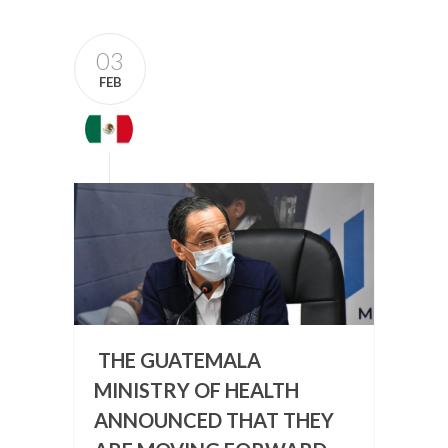
03
FEB
THE GUATEMALA
MINISTRY OF HEALTH
ANNOUNCED THAT THEY