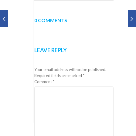
0 COMMENTS
LEAVE REPLY
Your email address will not be published.
Required fields are marked
*
Comment
*