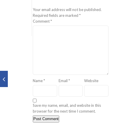
Your email address will not be published.
Required fields are marked
*
Comment
*
Name
*
Email
*
Website
Save my name, email, and website in this
browser for the next time I comment.