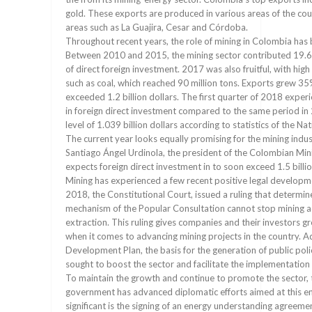
gold. These exports are produced in various areas of the cou
areas such as La Guajira, Cesar and Córdoba.
Throughout recent years, the role of mining in Colombia has b
Between 2010 and 2015, the mining sector contributed 19.
of direct foreign investment. 2017 was also fruitful, with hig
such as coal, which reached 90 million tons. Exports grew 3
exceeded 1.2 billion dollars. The first quarter of 2018 exp
in foreign direct investment compared to the same period in
level of 1.039 billion dollars according to statistics of the N
The current year looks equally promising for the mining indus
Santiago Ángel Urdinola, the president of the Colombian Min
expects foreign direct investment in to soon exceed 1.5 billio
Mining has experienced a few recent positive legal developme
2018, the Constitutional Court, issued a ruling that determine
mechanism of the Popular Consultation cannot stop mining ac
extraction. This ruling gives companies and their investors gr
when it comes to advancing mining projects in the country. Ad
Development Plan, the basis for the generation of public poli
sought to boost the sector and facilitate the implementation
To maintain the growth and continue to promote the sector,
government has advanced diplomatic efforts aimed at this e
significant is the signing of an energy understanding agreeme