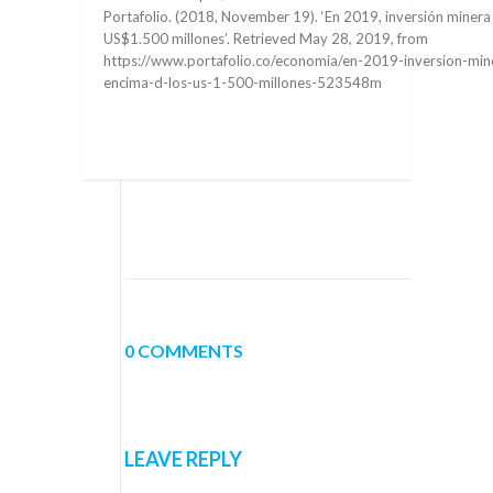
Portafolio. (2018, November 19). ‘En 2019, inversión minera
US$1.500 millones’. Retrieved May 28, 2019, from
https://www.portafolio.co/economia/en-2019-inversion-mine
encima-d-los-us-1-500-millones-523548m
0 COMMENTS
LEAVE REPLY