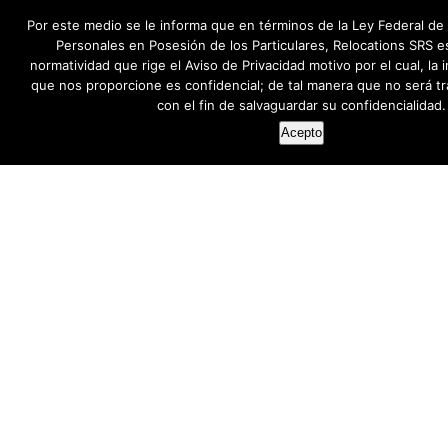
Por este medio se le informa que en términos de la Ley Federal de
Personales en Posesión de los Particulares, Relocations SRS e
normatividad que rige el Aviso de Privacidad motivo por el cual, la
que nos proporcione es confidencial; de tal manera que no será tr
con el fin de salvaguardar su confidencialidad.
Acepto