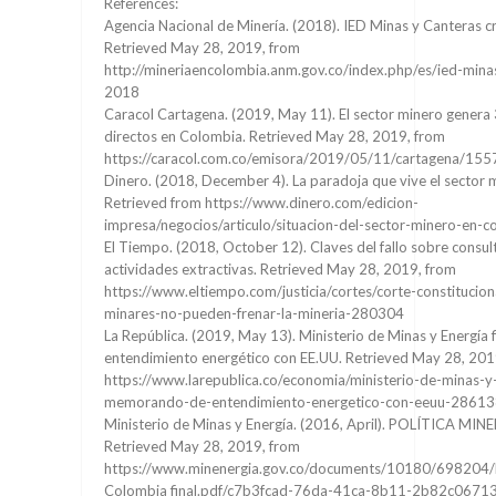
References:
Agencia Nacional de Minería. (2018). IED Minas y Canteras c
Retrieved May 28, 2019, from
http://mineriaencolombia.anm.gov.co/index.php/es/ied-mina
2018
Caracol Cartagena. (2019, May 11). El sector minero genera
directos en Colombia. Retrieved May 28, 2019, from
https://caracol.com.co/emisora/2019/05/11/cartagena/1
Dinero. (2018, December 4). La paradoja que vive el sector 
Retrieved from https://www.dinero.com/edicion-
impresa/negocios/articulo/situacion-del-sector-minero-en
El Tiempo. (2018, October 12). Claves del fallo sobre consul
actividades extractivas. Retrieved May 28, 2019, from
https://www.eltiempo.com/justicia/cortes/corte-constitucion
minares-no-pueden-frenar-la-mineria-280304
La República. (2019, May 13). Ministerio de Minas y Energí
entendimiento energético con EE.UU. Retrieved May 28, 201
https://www.larepublica.co/economia/ministerio-de-minas-y
memorando-de-entendimiento-energetico-con-eeuu-2861
Ministerio de Minas y Energía. (2016, April). POLÍTICA M
Retrieved May 28, 2019, from
https://www.minenergia.gov.co/documents/10180/698204/P
Colombia final.pdf/c7b3fcad-76da-41ca-8b11-2b82c0671