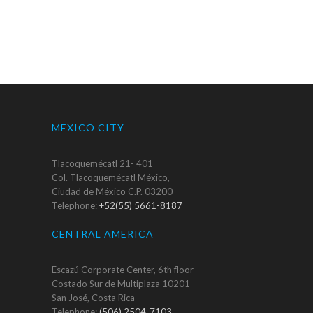
MEXICO CITY
Tlacoquemécatl 21- 401
Col. Tlacoquemécatl México,
Ciudad de México C.P. 03200
Telephone:
+52(55) 5661-8187
CENTRAL AMERICA
Escazú Corporate Center, 6th floor
Costado Sur de Multiplaza 10201
San José, Costa Rica
Telephone:
(506) 2504-7103