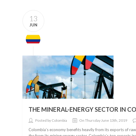
13
JUN
THE MINERAL-ENERGY SECTOR IN C
Posted by Colombia
On Thursday June 13th, 2019
Colombia’s economy benefits heavily from its exports of raw 
the from its mining-energy sector. Colombia’s top exports inc