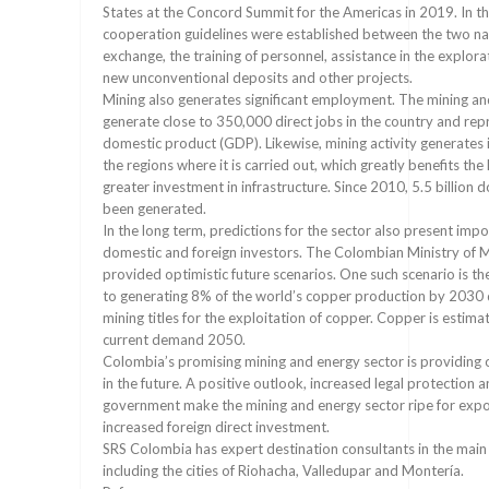
States at the Concord Summit for the Americas in 2019. In t
cooperation guidelines were established between the two nat
exchange, the training of personnel, assistance in the explora
new unconventional deposits and other projects.
Mining also generates significant employment. The mining an
generate close to 350,000 direct jobs in the country and rep
domestic product (GDP). Likewise, mining activity generates 
the regions where it is carried out, which greatly benefits th
greater investment in infrastructure. Since 2010, 5.5 billion do
been generated.
In the long term, predictions for the sector also present impo
domestic and foreign investors. The Colombian Ministry of 
provided optimistic future scenarios. One such scenario is th
to generating 8% of the world’s copper production by 2030
mining titles for the exploitation of copper. Copper is estim
current demand 2050.
Colombia’s promising mining and energy sector is providing
in the future. A positive outlook, increased legal protection 
government make the mining and energy sector ripe for exp
increased foreign direct investment.
SRS Colombia has expert destination consultants in the main c
including the cities of Riohacha, Valledupar and Montería.