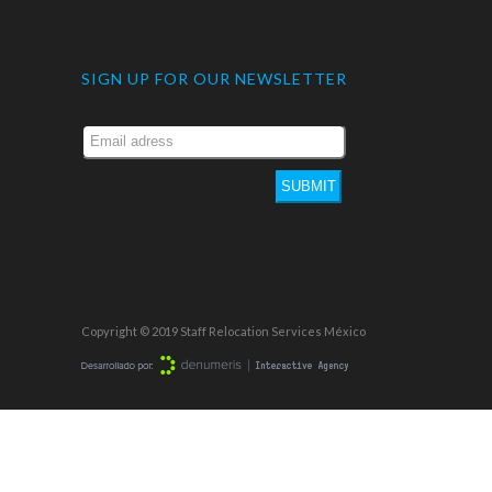
SIGN UP FOR OUR NEWSLETTER
SUBMIT
Copyright © 2019 Staff Relocation Services México