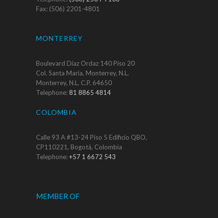
Fax: (506) 2201-4801
MONTERREY
Boulevard Díaz Ordaz 140 Piso 20
Col. Santa María, Monterrey, N.L.
Monterrey, N.L. C.P. 64650
Telephone:
81 8865 4814
COLOMBIA
Calle 93 A #13-24 Piso 5 Edificio QBO,
CP110221, Bogotá, Colombia
Telephone:
+57 1 6672 543
MEMBER OF