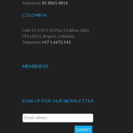
Telephone:
81 8865 4814
COLOMBIA
Calle 93 A #13-24 Piso 5 Edificio QBO,
CP110221, Bogotá, Colombia
Telephone:
+57 1 6672 543
MEMBER OF
SIGN UP FOR OUR NEWSLETTER
SUBMIT