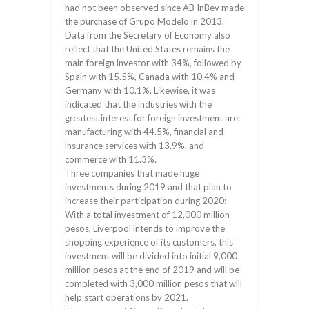
had not been observed since AB InBev made
the purchase of Grupo Modelo in 2013.
Data from the Secretary of Economy also
reflect that the United States remains the
main foreign investor with 34%, followed by
Spain with 15.5%, Canada with 10.4% and
Germany with 10.1%. Likewise, it was
indicated that the industries with the
greatest interest for foreign investment are:
manufacturing with 44.5%, financial and
insurance services with 13.9%, and
commerce with 11.3%.
Three companies that made huge
investments during 2019 and that plan to
increase their participation during 2020:
With a total investment of 12,000 million
pesos, Liverpool intends to improve the
shopping experience of its customers, this
investment will be divided into initial 9,000
million pesos at the end of 2019 and will be
completed with 3,000 million pesos that will
help start operations by 2021.