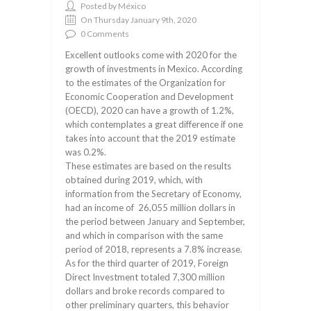
Posted by México
On Thursday January 9th, 2020
0 Comments
Excellent outlooks come with 2020 for the
growth of investments in Mexico. According
to the estimates of the Organization for
Economic Cooperation and Development
(OECD), 2020 can have a growth of 1.2%,
which contemplates a great difference if one
takes into account that the 2019 estimate
was 0.2%.
These estimates are based on the results
obtained during 2019, which, with
information from the Secretary of Economy,
had an income of 26,055 million dollars in
the period between January and September,
and which in comparison with the same
period of 2018, represents a 7.8% increase.
As for the third quarter of 2019, Foreign
Direct Investment totaled 7,300 million
dollars and broke records compared to
other preliminary quarters, this behavior