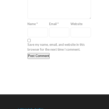
Name
*
Email
*
Website
Save my name, email, and website in this
browser for the next time I comment.