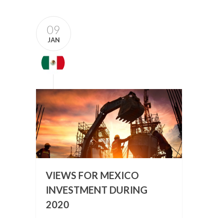
09
JAN
VIEWS FOR MEXICO
INVESTMENT DURING
2020