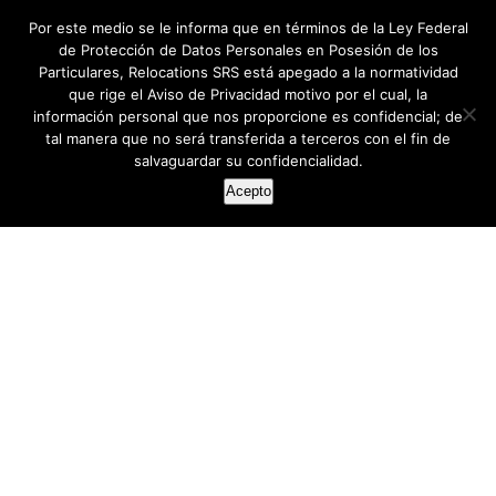
Por este medio se le informa que en términos de la Ley Federal
de Protección de Datos Personales en Posesión de los
Particulares, Relocations SRS está apegado a la normatividad
que rige el Aviso de Privacidad motivo por el cual, la
información personal que nos proporcione es confidencial; de
tal manera que no será transferida a terceros con el fin de
salvaguardar su confidencialidad.
Acepto