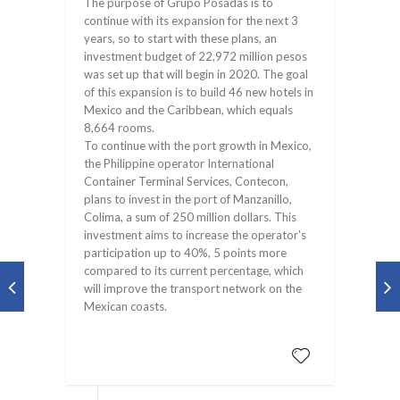
The purpose of Grupo Posadas is to
continue with its expansion for the next 3
years, so to start with these plans, an
investment budget of 22,972 million pesos
was set up that will begin in 2020. The goal
of this expansion is to build 46 new hotels in
Mexico and the Caribbean, which equals
8,664 rooms.
To continue with the port growth in Mexico,
the Philippine operator International
Container Terminal Services, Contecon,
plans to invest in the port of Manzanillo,
Colima, a sum of 250 million dollars. This
investment aims to increase the operator’s
participation up to 40%, 5 points more
compared to its current percentage, which
will improve the transport network on the
Mexican coasts.