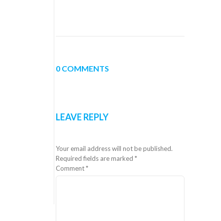
0 COMMENTS
LEAVE REPLY
Your email address will not be published.
Required fields are marked
*
Comment
*