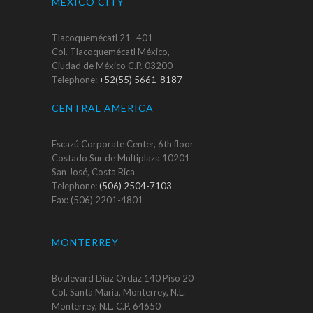
MEXICO CITY
Tlacoquemécatl 21- 401
Col. Tlacoquemécatl México,
Ciudad de México C.P. 03200
Telephone:
+52(55) 5661-8187
CENTRAL AMERICA
Escazú Corporate Center, 6th floor
Costado Sur de Multiplaza 10201
San José, Costa Rica
Telephone:
(506) 2504-7103
Fax: (506) 2201-4801
MONTERREY
Boulevard Díaz Ordaz 140 Piso 20
Col. Santa María, Monterrey, N.L.
Monterrey, N.L. C.P. 64650