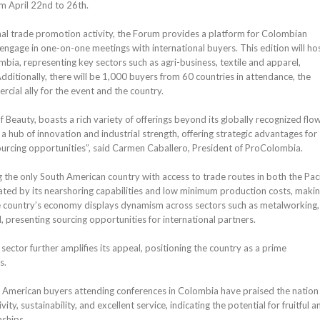
m April 22nd to 26th.
al trade promotion activity, the Forum provides a platform for Colombian
ngage in one-on-one meetings with international buyers. This edition will ho
bia, representing key sectors such as agri-business, textile and apparel,
Additionally, there will be 1,000 buyers from 60 countries in attendance, the
cial ally for the event and the country.
Beauty, boasts a rich variety of offerings beyond its globally recognized flow
a hub of innovation and industrial strength, offering strategic advantages for
urcing opportunities”, said Carmen Caballero, President of ProColombia.
g the only South American country with access to trade routes in both the Paci
ated by its nearshoring capabilities and low minimum production costs, makin
he country’s economy displays dynamism across sectors such as metalworking,
, presenting sourcing opportunities for international partners.
sector further amplifies its appeal, positioning the country as a prime
s.
American buyers attending conferences in Colombia have praised the nation 
ivity, sustainability, and excellent service, indicating the potential for fruitful a
nships.