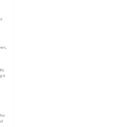
st
ers,
fic
g it
for
nd