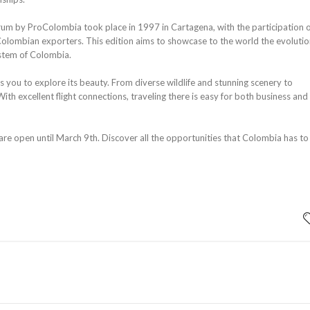
um by ProColombia took place in 1997 in Cartagena, with the participation 
olombian exporters. This edition aims to showcase to the world the evolutio
ystem of Colombia.
you to explore its beauty. From diverse wildlife and stunning scenery to
With excellent flight connections, traveling there is easy for both business and
 are open until March 9th. Discover all the opportunities that Colombia has to