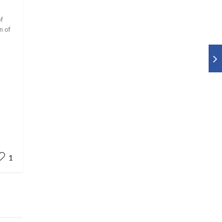
of
n of
1