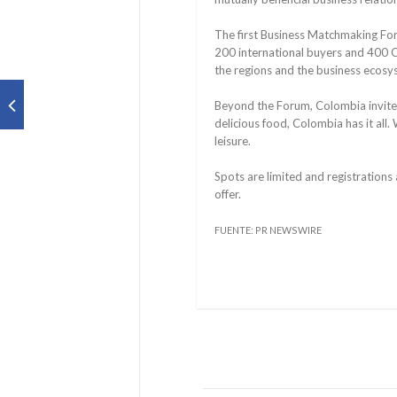
The first Business Matchmaking For
200 international buyers and 400 C
the regions and the business ecos
Beyond the Forum, Colombia invites 
delicious food, Colombia has it all. 
leisure.
Spots are limited and registrations
offer.
FUENTE: PR NEWSWIRE