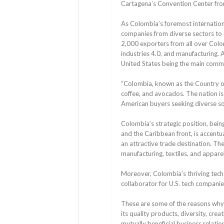
Cartagena’s Convention Center fro
As Colombia’s foremost internation
companies from diverse sectors to e
2,000 exporters from all over Colom
industries 4.0, and manufacturing. 
United States being the main commer
“Colombia, known as the Country of 
coffee, and avocados. The nation is 
American buyers seeking diverse so
Colombia’s strategic position, bein
and the Caribbean front, is accentu
an attractive trade destination. T
manufacturing, textiles, and apparel
Moreover, Colombia’s thriving tech 
collaborator for U.S. tech companie
These are some of the reasons why 
its quality products, diversity, creat
mutually beneficial business relatio