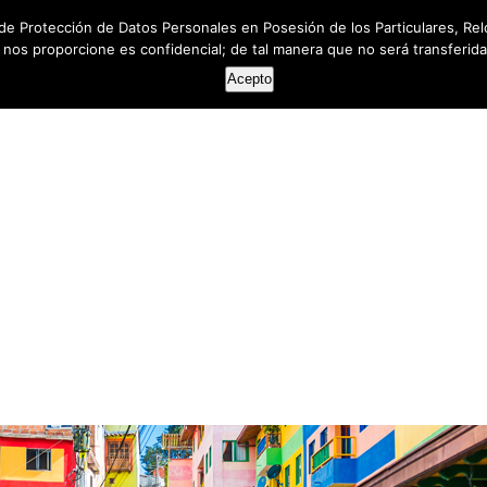
de Protección de Datos Personales en Posesión de los Particulares, Rel
e nos proporcione es confidencial; de tal manera que no será transferida 
HOME
ABOUT US
SERVICES
RESOUR
Acepto