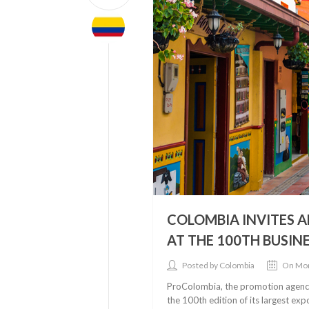
COLOMBIA INVITES 
AT THE 100TH BUSI
Posted by Colombia
On Mon
ProColombia, the promotion agency 
the 100th edition of its largest ex