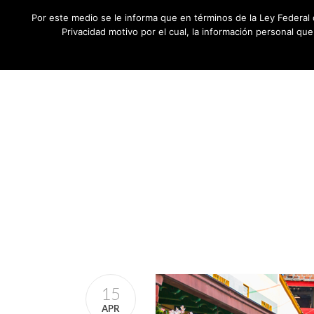
Por este medio se le informa que en términos de la Ley Federal 
Privacidad motivo por el cual, la información personal qu
15
APR