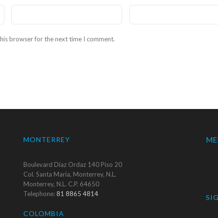
his browser for the next time I comment.
MONTERREY
ME
Boulevard Díaz Ordaz 140 Piso 20
Col. Santa María, Monterrey, N.L.
Monterrey, N.L. C.P. 64650
Telephone:
81 8865 4814
SI
COLOMBIA