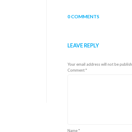
0 COMMENTS
LEAVE REPLY
Your email address will not be publis
Comment
*
Name
*