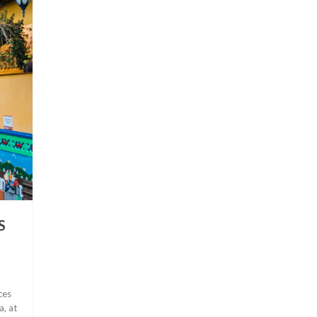
S
ces
a, at