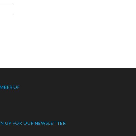
MBER OF
GN UP FOR OUR NEWSLETTER