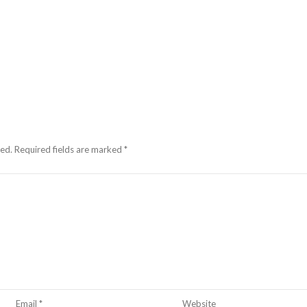
hed.
Required fields are marked
*
Email
*
Website