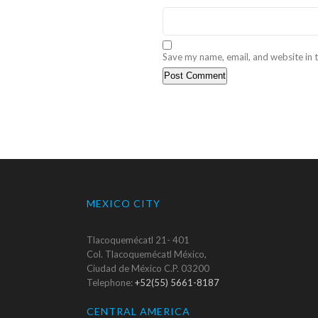
Save my name, email, and website in t
MEXICO CITY
Tlacoquemécatl 21- 401
Col. Tlacoquemécatl México,
Ciudad de México C.P. 03200
Telephone:
+52(55) 5661-8187
CENTRAL AMERICA