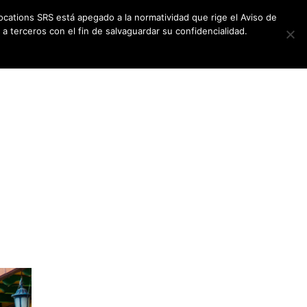
ocations SRS está apegado a la normatividad que rige el Aviso de
a terceros con el fin de salvaguardar su confidencialidad.
CES
NEWSLETTER
CONTACT US