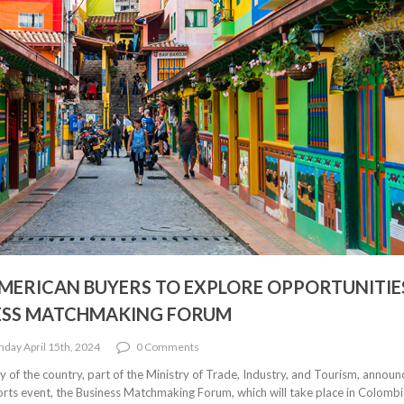
AMERICAN BUYERS TO EXPLORE OPPORTUNITIE
NESS MATCHMAKING FORUM
day April 15th, 2024
0 Comments
of the country, part of the Ministry of Trade, Industry, and Tourism, announ
ports event, the Business Matchmaking Forum, which will take place in Colombi