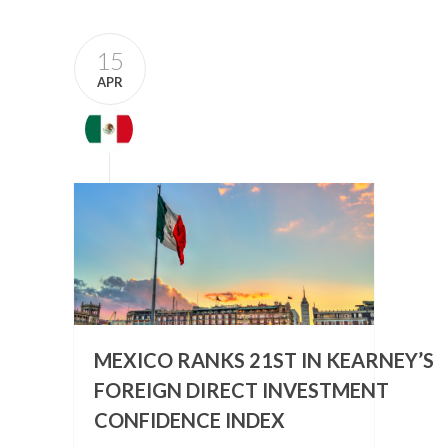
15
APR
MEXICO RANKS 21ST IN KEARNEY’S
FOREIGN DIRECT INVESTMENT
CONFIDENCE INDEX