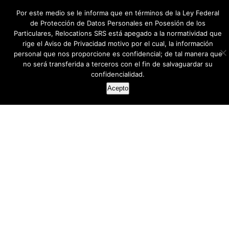
Por este medio se le informa que en términos de la Ley Federal
de Protección de Datos Personales en Posesión de los
Particulares, Relocations SRS está apegado a la normatividad que
rige el Aviso de Privacidad motivo por el cual, la información
personal que nos proporcione es confidencial; de tal manera que
no será transferida a terceros con el fin de salvaguardar su
confidencialidad.
Acepto