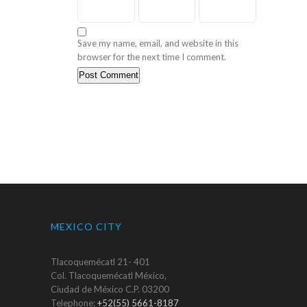
Save my name, email, and website in this
browser for the next time I comment.
MEXICO CITY
Tlacoquemécatl 21- 401
Col. Tlacoquemécatl México,
Ciudad de México C.P. 03200
Telephone:
+52(55) 5661-8187