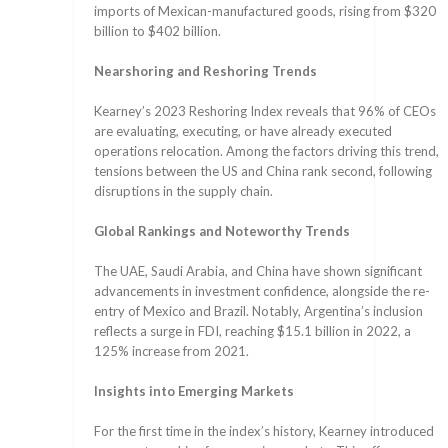
imports of Mexican-manufactured goods, rising from $320
billion to $402 billion.
Nearshoring and Reshoring Trends
Kearney’s 2023 Reshoring Index reveals that 96% of CEOs
are evaluating, executing, or have already executed
operations relocation. Among the factors driving this trend,
tensions between the US and China rank second, following
disruptions in the supply chain.
Global Rankings and Noteworthy Trends
The UAE, Saudi Arabia, and China have shown significant
advancements in investment confidence, alongside the re-
entry of Mexico and Brazil. Notably, Argentina’s inclusion
reflects a surge in FDI, reaching $15.1 billion in 2022, a
125% increase from 2021.
Insights into Emerging Markets
For the first time in the index’s history, Kearney introduced