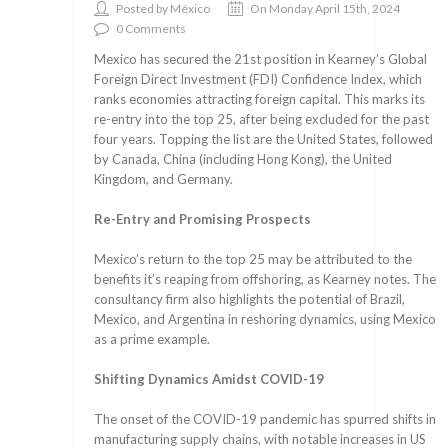
Posted by México
On Monday April 15th, 2024
0 Comments
Mexico has secured the 21st position in Kearney’s Global
Foreign Direct Investment (FDI) Confidence Index, which
ranks economies attracting foreign capital. This marks its
re-entry into the top 25, after being excluded for the past
four years. Topping the list are the United States, followed
by Canada, China (including Hong Kong), the United
Kingdom, and Germany.
Re-Entry and Promising Prospects
Mexico’s return to the top 25 may be attributed to the
benefits it’s reaping from offshoring, as Kearney notes. The
consultancy firm also highlights the potential of Brazil,
Mexico, and Argentina in reshoring dynamics, using Mexico
as a prime example.
Shifting Dynamics Amidst COVID-19
The onset of the COVID-19 pandemic has spurred shifts in
manufacturing supply chains, with notable increases in US