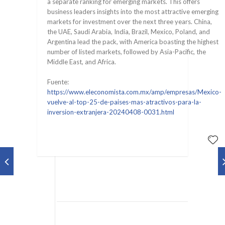
a separate ranking for emerging markets. This offers
business leaders insights into the most attractive emerging
markets for investment over the next three years. China,
the UAE, Saudi Arabia, India, Brazil, Mexico, Poland, and
Argentina lead the pack, with America boasting the highest
number of listed markets, followed by Asia-Pacific, the
Middle East, and Africa.
Fuente:
https://www.eleconomista.com.mx/amp/empresas/Mexico-
vuelve-al-top-25-de-paises-mas-atractivos-para-la-
inversion-extranjera-20240408-0031.html