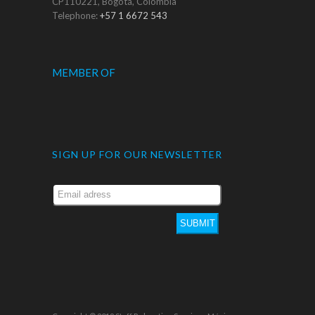
CP110221, Bogotá, Colombia
Telephone:
+57 1 6672 543
MEMBER OF
SIGN UP FOR OUR NEWSLETTER
SUBMIT