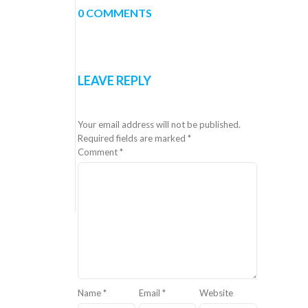
0 COMMENTS
LEAVE REPLY
Your email address will not be published.
Required fields are marked
*
Comment
*
Name
*
Email
*
Website