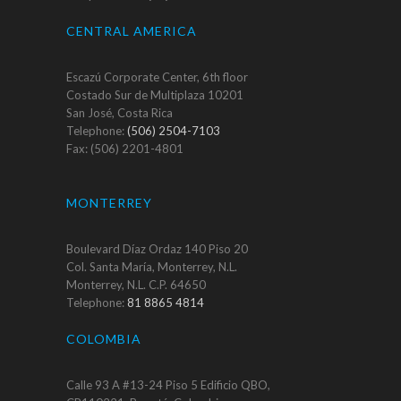
CENTRAL AMERICA
Escazú Corporate Center, 6th floor
Costado Sur de Multiplaza 10201
San José, Costa Rica
Telephone:
(506) 2504-7103
Fax: (506) 2201-4801
MONTERREY
Boulevard Díaz Ordaz 140 Piso 20
Col. Santa María, Monterrey, N.L.
Monterrey, N.L. C.P. 64650
Telephone:
81 8865 4814
COLOMBIA
Calle 93 A #13-24 Piso 5 Edificio QBO,