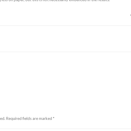
hed.
Required fields are marked
*