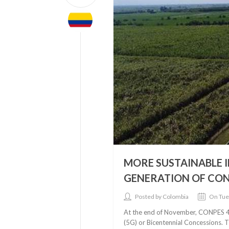
MORE SUSTAINABLE I
GENERATION OF CO
Posted by Colombia
On Tue
At the end of November, CONPES 406
(5G) or Bicentennial Concessions. 