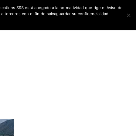
ocations SRS está apegado a la normatividad que rige el Aviso de
a terceros con el fin de salvaguardar su confidencialidad.
CES
NEWSLETTER
CONTACT US