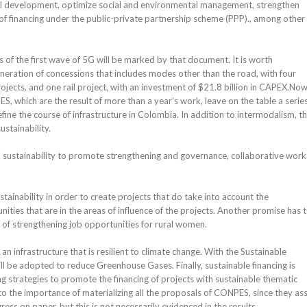
l development, optimize social and environmental management, strengthen
 financing under the public-private partnership scheme (PPP)., among other
of the first wave of 5G will be marked by that document. It is worth
generation of concessions that includes modes other than the road, with four
rojects, and one rail project, with an investment of $21.8 billion in CAPEX.Now
 which are the result of more than a year’s work, leave on the table a series
efine the course of infrastructure in Colombia. In addition to intermodalism, t
stainability.
nal sustainability to promote strengthening and governance, collaborative work 
tainability in order to create projects that do take into account the
ities that are in the areas of influence of the projects. Another promise has 
 of strengthening job opportunities for rural women.
 an infrastructure that is resilient to climate change. With the Sustainable
l be adopted to reduce Greenhouse Gases. Finally, sustainable financing is
 strategies to promote the financing of projects with sustainable thematic
o the importance of materializing all the proposals of CONPES, since they as
ss on paper, but this is not necessarily evidenced in the results.