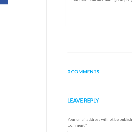
0 COMMENTS
LEAVE REPLY
Your email address will not be publis
Comment
*