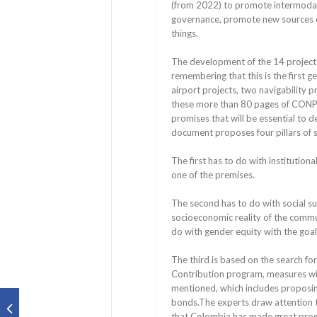
(from 2022) to promote intermoda
governance, promote new sources of
things.
The development of the 14 projects 
remembering that this is the first 
airport projects, two navigability p
these more than 80 pages of CONPES,
promises that will be essential to d
document proposes four pillars of su
The first has to do with institutio
one of the premises.
The second has to do with social sus
socioeconomic reality of the commun
do with gender equity with the goal
The third is based on the search for
Contribution program, measures wil
mentioned, which includes proposing
bonds.The experts draw attention t
that Colombia has made great progre