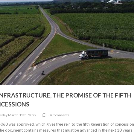
NFRASTRUCTURE, THE PROMISE OF THE FIFTH
NCESSIONS
sday March 15th, 2022
0 Comments
0 was approved, which gives free rein to the fifth generation of concessio
The document contains measures that must be advanced in the next 10 years