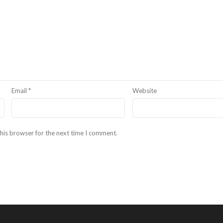
Email
*
Website
his browser for the next time I comment.