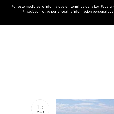
Por este medio se le informa que en términos de la Ley Federal 
Privacidad motivo por el cual, la información personal qu
15
MAR