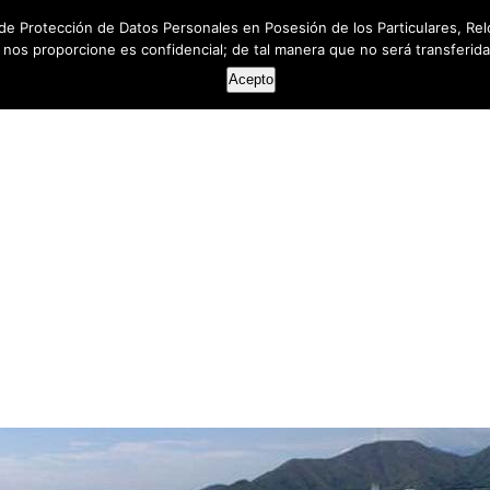
de Protección de Datos Personales en Posesión de los Particulares, Rel
e nos proporcione es confidencial; de tal manera que no será transferida 
HOME
ABOUT US
SERVICES
RESOUR
Acepto