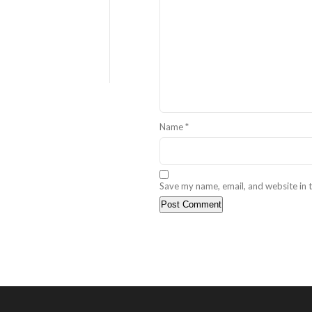
Name
*
Save my name, email, and website in t