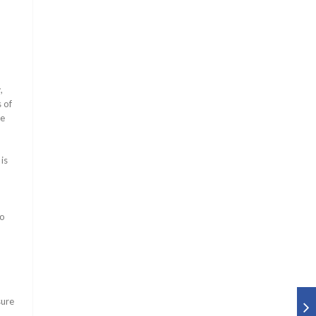
,
 of
he
is
to
sure